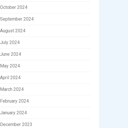
October 2024
September 2024
August 2024
July 2024
June 2024
May 2024
April 2024
March 2024
February 2024
January 2024
December 2023