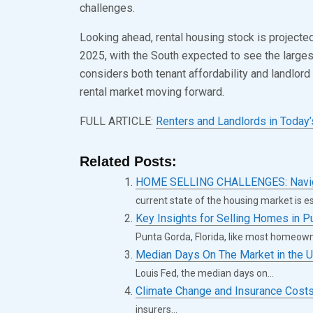
challenges.
Looking ahead, rental housing stock is projecte
2025, with the South expected to see the larges
considers both tenant affordability and landlord 
rental market moving forward.
FULL ARTICLE:
Renters and Landlords in Today’
Related Posts:
HOME SELLING CHALLENGES: Navigat
current state of the housing market is ess
Key Insights for Selling Homes in P
Punta Gorda, Florida, like most homeown
Median Days On The Market in the U
Louis Fed, the median days on...
Climate Change and Insurance Cost
insurers...