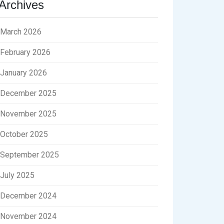
Archives
March 2026
February 2026
January 2026
December 2025
November 2025
October 2025
September 2025
July 2025
December 2024
November 2024