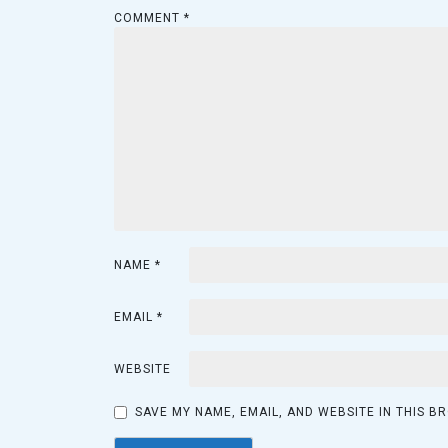
COMMENT
*
NAME
*
EMAIL
*
WEBSITE
SAVE MY NAME, EMAIL, AND WEBSITE IN THIS B