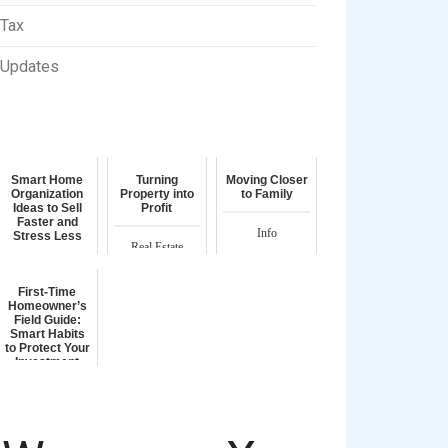
Tax
Updates
Smart Home
Turning
Moving Closer
Organization
Property into
to Family
Ideas to Sell
Profit
Faster and
Info
Stress Less
Real Estate
Homeownership
First-Time
Homeowner’s
Field Guide:
Smart Habits
to Protect Your
Investment
Homeownership