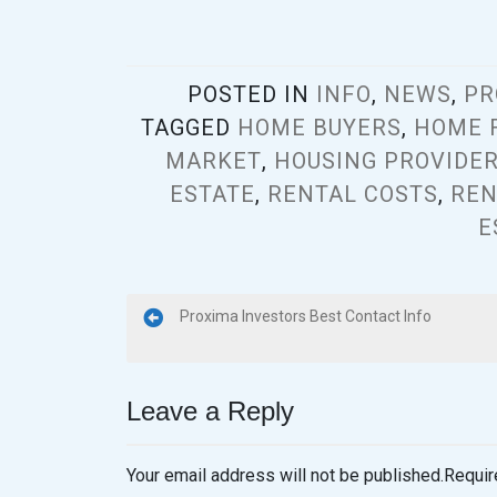
POSTED IN
INFO
,
NEWS
,
PR
TAGGED
HOME BUYERS
,
HOME 
MARKET
,
HOUSING PROVIDE
ESTATE
,
RENTAL COSTS
,
REN
E
Proxima Investors Best Contact Info
Leave a Reply
Your email address will not be published.
Requir