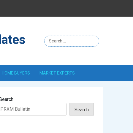
Menu
Item
dates
HOME BUYERS
MARKET EXPERTS
Search
Search