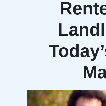
Rent
Landl
Today’
Ma
PRXM.XYZ
DENISE & MAR
Proxima Network
Proxima Networ