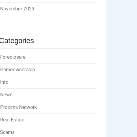
November 2023
Categories
Foreclosure
Homeownership
Info
News
Proxima Network
Real Estate
Scams