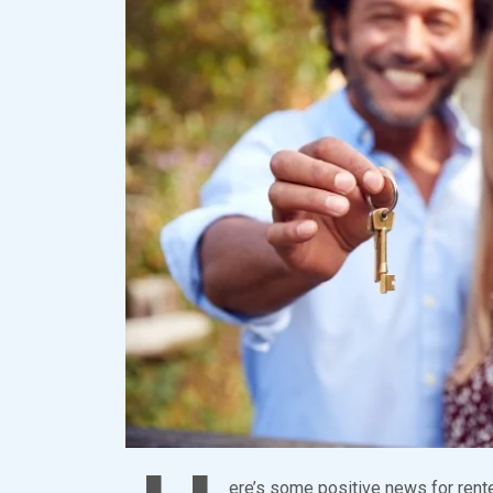
ere’s some positive news for rente