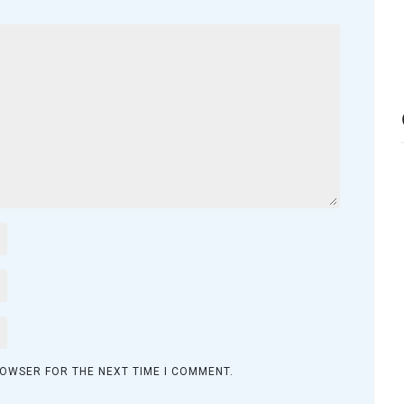
ROWSER FOR THE NEXT TIME I COMMENT.