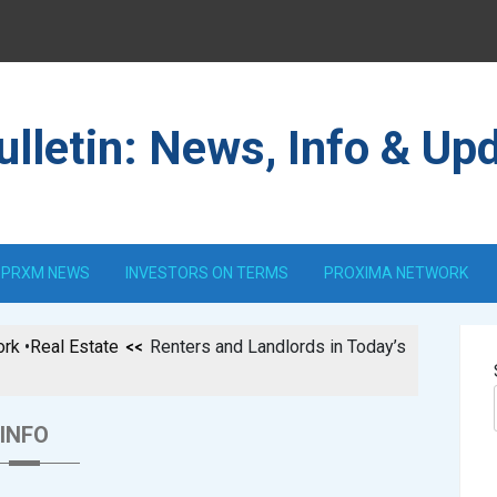
lletin: News, Info & Up
PRXM NEWS
INVESTORS ON TERMS
PROXIMA NETWORK
ork
•
Real Estate
Renters and Landlords in Today’s
INFO