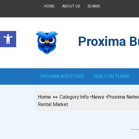
HOME
ABOUT US
SCAMS
Open toolbar
Proxima Bu
PROXIMA INVESTORS
DEALS ON TERMS
Home
Category:
Info
•
News
•
Proxima Netw
Rental Market