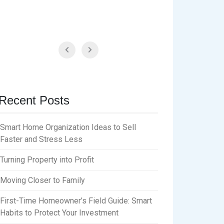
Recent Posts
Smart Home Organization Ideas to Sell
Faster and Stress Less
Turning Property into Profit
Moving Closer to Family
First-Time Homeowner’s Field Guide: Smart
Habits to Protect Your Investment