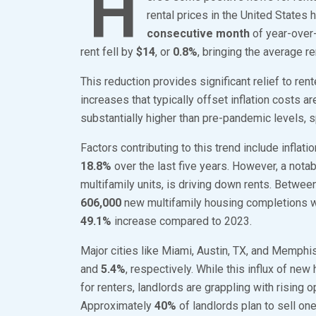
H
rental prices in the United States
consecutive month
of year-over
rent fell by
$14
, or
0.8%
, bringing the average r
This reduction provides significant relief to ren
increases that typically offset inflation costs a
substantially higher than pre-pandemic levels, s
Factors contributing to this trend include inflati
18.8%
over the last five years. However, a notabl
multifamily units, is driving down rents. Betw
606,000
new multifamily housing completions we
49.1%
increase compared to 2023.
Major cities like Miami, Austin, TX, and Memphi
and
5.4%
, respectively. While this influx of 
for renters, landlords are grappling with rising
Approximately
40%
of landlords plan to sell on