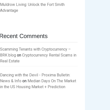
Muldrow Living: Unlock the Fort Smith
Advantage
Recent Comments
Scamming Tenants with Cryptocurrency –
BRK blog
on
Cryptocurrency Rental Scams in
Real Estate
Dancing with the Devil - Proxima Bulletin:
News & Info
on
Median Days On The Market
in the US Housing Market + Prediction