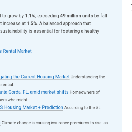
d to grow by
1.1%
, exceeding
49 million units
by fall
t increase at
1.5%
. A balanced approach that
sustainability is essential for fostering a healthy
s Rental Market
ing the Current Housing Market
Understanding the
ential...
unta Gorda, FL, amid market shifts
Homeowners of
ers who might...
S Housing Market + Prediction
According to the St.
s
Climate change is causing insurance premiums to rise, as