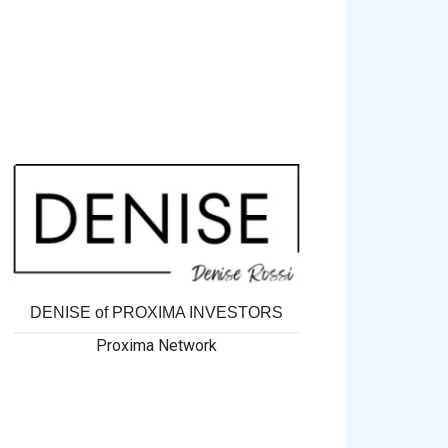
DENISE of PROXIMA INVESTORS
Proxima Network
MORE 4
Pr