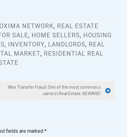
OXIMA NETWORK
,
REAL ESTATE
FOR SALE
,
HOME SELLERS
,
HOUSING
RS
,
INVENTORY
,
LANDLORDS
,
REAL
TAL MARKET
,
RESIDENTIAL REAL
STATE
Wire Transfer Fraud: One of the most common s
cams in Real Estate. BEWARE!
ed fields are marked
*