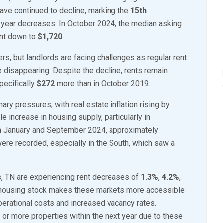
4
 have continued to decline, marking the
15th
,
-year decreases. In October 2024, the median asking
2
ent down to
$1,720
.
0
ters, but landlords are facing challenges as regular rent
2
re disappearing. Despite the decline, rents remain
4
pecifically
$272
more than in October 2019.
onary pressures, with real estate inflation rising by
e increase in housing supply, particularly in
een January and September 2024, approximately
re recorded, especially in the South, which saw a
s, TN are experiencing rent decreases of
1.3%
,
4.2%
,
new housing stock makes these markets more accessible
 operational costs and increased vacancy rates.
e or more properties within the next year due to these