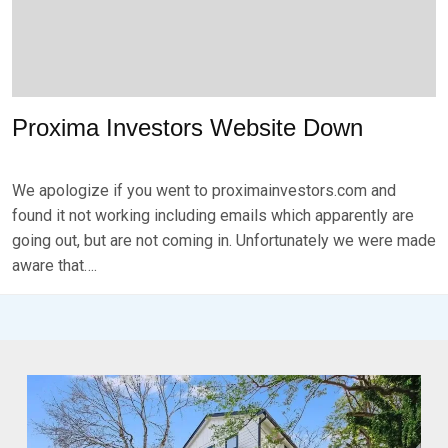
2
0
2
3
Proxima Investors Website Down
P
B
O
Y
We apologize if you went to proximainvestors.com and
S
B
T
R
found it not working including emails which apparently are
E
K
going out, but are not coming in. Unfortunately we were made
D
S
aware that….
O
E
N
V
N
E
O
N
V
E
M
B
E
R
2