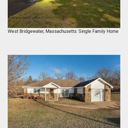
West Bridgewater, Massachusetts: Single Family Home