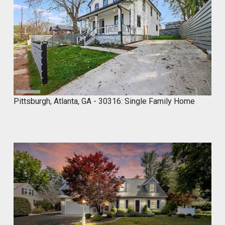
8
,
2
0
2
3
Pittsburgh, Atlanta, GA - 30316: Single Family Home