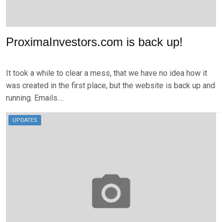
ProximaInvestors.com is back up!
P
B
O
Y
It took a while to clear a mess, that we have no idea how it
S
B
T
R
was created in the first place, but the website is back up and
E
K
running. Emails….
D
S
O
E
N
V
UPDATES
N
E
O
N
V
E
M
B
E
R
2
9
,