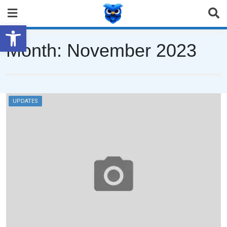
Open toolbar
Month:
November 2023
UPDATES