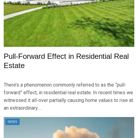
2
0
2
4
Pull-Forward Effect in Residential Real
Estate
P
B
O
Y
There’s a phenomenon commonly referred to as the “pull-
S
B
T
R
forward” effect, in residential real estate. In recent times we
E
K
witnessed it all-over partially causing home values to rise at
D
S
an extraordinary….
O
E
N
V
A
E
NEWS
U
N
G
U