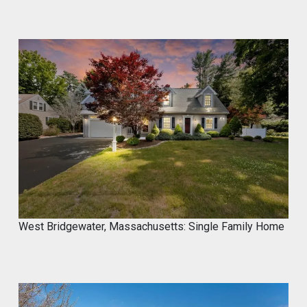
West Bridgewater, Massachusetts: Single Family Home