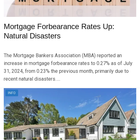
Mortgage Forbearance Rates Up:
Natural Disasters
P
B
O
Y
The Mortgage Bankers Association (MBA) reported an
S
B
T
R
increase in mortgage forbearance rates to 0.27% as of July
E
K
31, 2024, from 0.23% the previous month, primarily due to
D
S
recent natural disasters…..
O
E
N
V
A
E
INFO
U
N
G
U
S
T
2
1
,