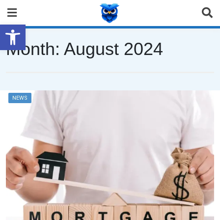
Open toolbar
Month:
August 2024
NEWS