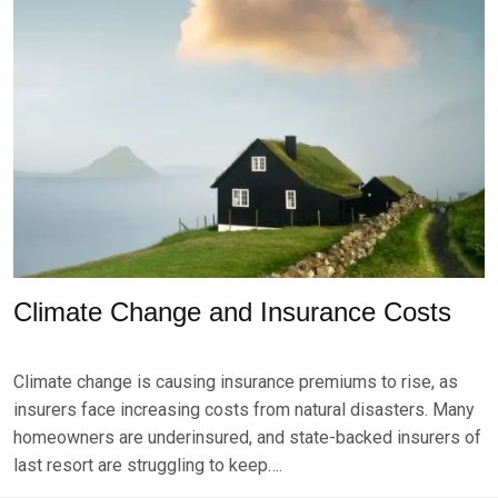
S
T
1
4
,
2
0
2
4
Climate Change and Insurance Costs
P
B
O
Y
Climate change is causing insurance premiums to rise, as
S
B
T
R
insurers face increasing costs from natural disasters. Many
E
K
homeowners are underinsured, and state-backed insurers of
D
S
last resort are struggling to keep….
O
E
N
V