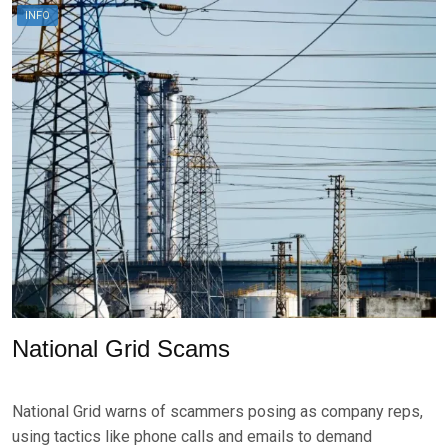
A
E
INFO
U
N
G
U
S
T
3
,
2
0
2
4
National Grid Scams
P
B
O
Y
National Grid warns of scammers posing as company reps,
S
B
T
R
using tactics like phone calls and emails to demand