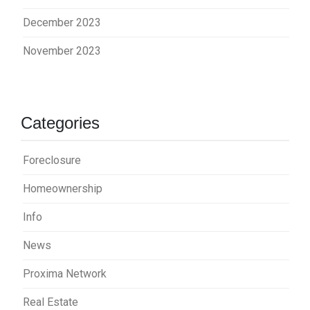
December 2023
November 2023
Categories
Foreclosure
Homeownership
Info
News
Proxima Network
Real Estate