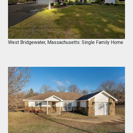
@proximainvest
·
8 May
I know it's a fantastic product because I
used.
#mycrocement
#microcement
#diyprojects
#bathroomremodel
#oldtile
#weekendproject
#homediy
West Bridgewater, Massachusetts: Single Family Home
MyCROCEMENT™ by DIY Elevated
@Marcos923521092
Transform your space with
MyCROCEMENT™ — seamless, modern,
easy DIY Project in One Weekend!
Watch this quick application 👇
#Microcement #DIYProject
#MyCROCEMENT #BathroomRemodel
#OldTile