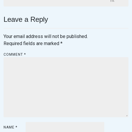
nt
Leave a Reply
Your email address will not be published.
Required fields are marked
*
COMMENT
*
NAME
*