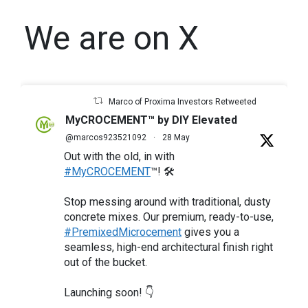
We are on X
Marco of Proxima Investors Retweeted
MyCROCEMENT™ by DIY Elevated
@marcos923521092
·
28 May
Out with the old, in with
#MyCROCEMENT
™! 🛠️
Stop messing around with traditional, dusty
concrete mixes. Our premium, ready-to-use,
#PremixedMicrocement
gives you a
seamless, high-end architectural finish right
out of the bucket.
Launching soon! 👇