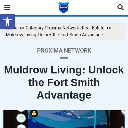
Open toolbar
Home
Category:
Proxima Network
•
Real Estate
Muldrow Living: Unlock the Fort Smith Advantage
PROXIMA NETWORK
Muldrow Living: Unlock
the Fort Smith
Advantage
P
B
O
Y