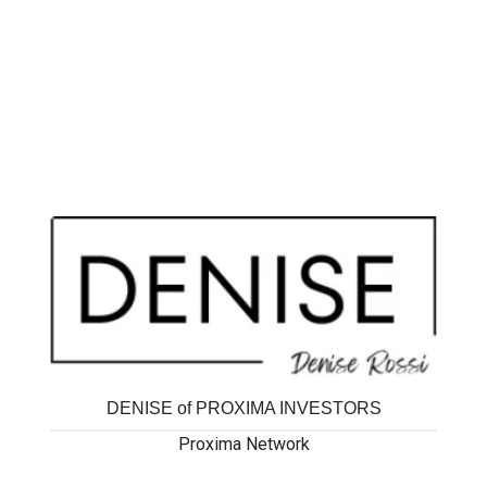
DENISE of PROXIMA INVESTORS
Proxima Network