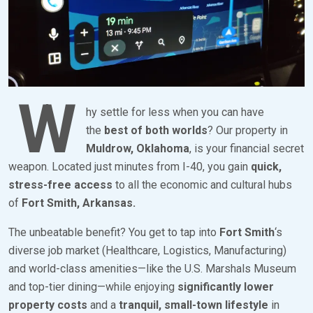
S
B
T
R
E
K
D
S
O
E
W
N
V
hy settle for less when you can have
the
best of both worlds
? Our property in
N
E
Muldrow, Oklahoma
, is your financial secret
O
N
weapon. Located just minutes from I-40, you gain
quick,
V
stress-free access
to all the economic and cultural hubs
E
of
Fort Smith, Arkansas.
M
The unbeatable benefit? You get to tap into
Fort Smith
‘s
B
diverse job market (Healthcare, Logistics, Manufacturing)
E
and world-class amenities—like the U.S. Marshals Museum
R
and top-tier dining—while enjoying
significantly lower
2
property costs
and a
tranquil, small-town lifestyle
in