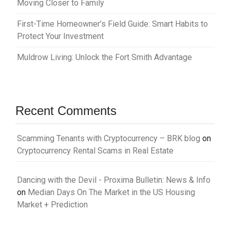
Moving Closer to Family
First-Time Homeowner’s Field Guide: Smart Habits to
Protect Your Investment
Muldrow Living: Unlock the Fort Smith Advantage
Recent Comments
Scamming Tenants with Cryptocurrency – BRK blog
on
Cryptocurrency Rental Scams in Real Estate
Dancing with the Devil - Proxima Bulletin: News & Info
on
Median Days On The Market in the US Housing
Market + Prediction