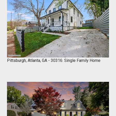
Marco of Proxima Investors Retweeted
MyCROCEMENT™ by DIY Elevated
@marcos923521092
·
9 May
Skip the demo. Cover your old tiles
directly with MyCROCEMENT™ — raw
concrete look, one weekend, no special
tools, on your own.
Available soon at hardware & specialty
stores near you
Pittsburgh, Atlanta, GA - 30316: Single Family Home
Do It Yourself. Do It Better.
#DIY
#Microcement
#HomeImprovement
#ConcreteDesign
#MyCROCEMENT
1
2
Twitter
Marco of Proxima Investors