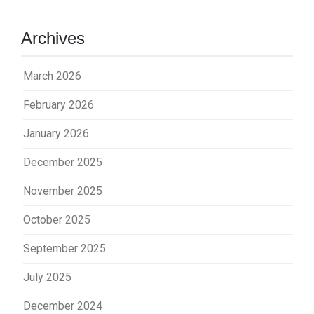
Archives
March 2026
February 2026
January 2026
December 2025
November 2025
October 2025
September 2025
July 2025
December 2024