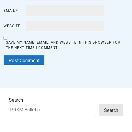
EMAIL
*
WEBSITE
SAVE MY NAME, EMAIL, AND WEBSITE IN THIS BROWSER FOR
THE NEXT TIME I COMMENT.
Search
Search