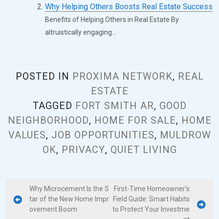
Why Helping Others Boosts Real Estate Success
Benefits of Helping Others in Real Estate By
altruistically engaging...
POSTED IN
PROXIMA NETWORK
,
REAL
ESTATE
TAGGED
FORT SMITH AR
,
GOOD
NEIGHBORHOOD
,
HOME FOR SALE
,
HOME
VALUES
,
JOB OPPORTUNITIES
,
MULDROW
OK
,
PRIVACY
,
QUIET LIVING
Why Microcement Is the S
First-Time Homeowner’s
tar of the New Home Impr
Field Guide: Smart Habits
ovement Boom
to Protect Your Investme