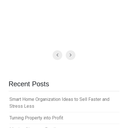
Recent Posts
Smart Home Organization Ideas to Sell Faster and
Stress Less
Turning Property into Profit