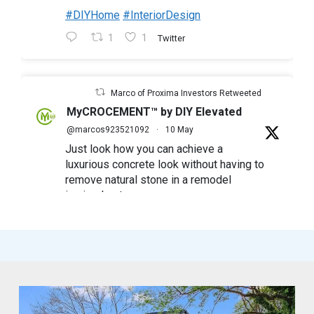
#DIYHome
#InteriorDesign
1
1
Twitter
Marco of Proxima Investors Retweeted
MyCROCEMENT™ by DIY Elevated
@marcos923521092
·
10 May
Just look how you can achieve a
luxurious concrete look without having to
remove natural stone in a remodel
in simple steps
#mycrocement
#microcement
#diyfriendly
#diyproject
#myolivebranch
#tileremodel
#renovatestone
1
2
Twitter