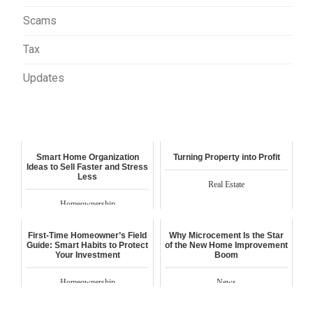
Scams
Tax
Updates
Smart Home Organization
Turning Property into Profit
Ideas to Sell Faster and Stress
Less
Real Estate
Homeownership
First-Time Homeowner’s Field
Why Microcement Is the Star
Guide: Smart Habits to Protect
of the New Home Improvement
Your Investment
Boom
Homeownership
News