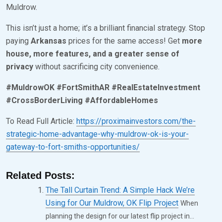
1
Muldrow.
,
This isn’t just a home; it’s a brilliant financial strategy. Stop
2
paying
Arkansas
prices for the same access! Get
more
0
house, more features, and a greater sense of
2
privacy
without sacrificing city convenience.
5
#MuldrowOK #FortSmithAR #RealEstateInvestment
#CrossBorderLiving #AffordableHomes
To Read Full Article:
https://proximainvestors.com/the-
strategic-home-advantage-why-muldrow-ok-is-your-
gateway-to-fort-smiths-opportunities/
Related Posts:
The Tall Curtain Trend: A Simple Hack We’re
Using for Our Muldrow, OK Flip Project
When
planning the design for our latest flip project in...