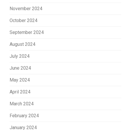
November 2024
October 2024
September 2024
August 2024
July 2024
June 2024
May 2024
April 2024
March 2024
February 2024
January 2024