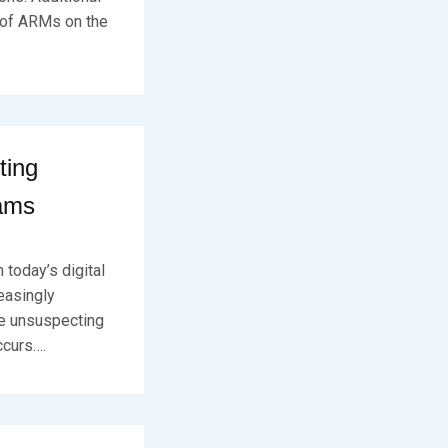
t of ARMs on the
ting
cams
 today’s digital
easingly
ve unsuspecting
ccurs….