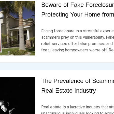
U
Beware of Fake Foreclosure
A
R
Protecting Your Home fro
Y
2
P
B
0
O
Y
,
Facing foreclosure is a stressful experi
S
B
2
T
R
scammers prey on this vulnerability. Fak
0
E
K
2
relief services offer false promises and
D
S
4
fees, leaving homeowners worse off. Re
O
E
N
V
F
E
E
N
B
R
U
The Prevalence of Scamme
A
R
Real Estate Industry
Y
1
P
B
9
O
Y
,
Real estate is a lucrative industry that at
S
B
2
T
R
unscrupulous individuals looking to expl