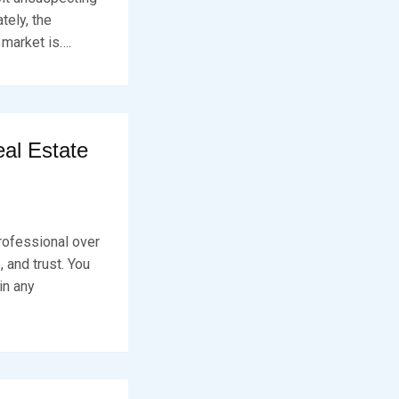
tely, the
 market is….
al Estate
rofessional over
 and trust. You
in any