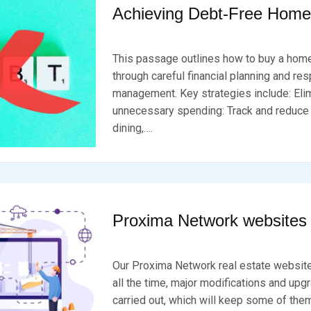
U
Achieving Debt-Free Hom
A
R
P
B
Y
O
Y
1
This passage outlines how to buy a hom
S
B
7
T
R
through careful financial planning and r
,
E
K
management. Key strategies include: Eli
2
D
S
0
unnecessary spending: Track and reduc
O
E
2
N
V
dining,….
4
F
E
E
N
B
R
U
A
R
Proxima Network websites
Y
1
P
B
6
O
Y
,
Our Proxima Network real estate websit
S
B
2
T
R
all the time, major modifications and upg
0
E
K
carried out, which will keep some of them 
2
D
S