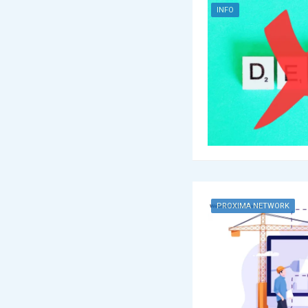
INFO
PROXIMA NETWORK