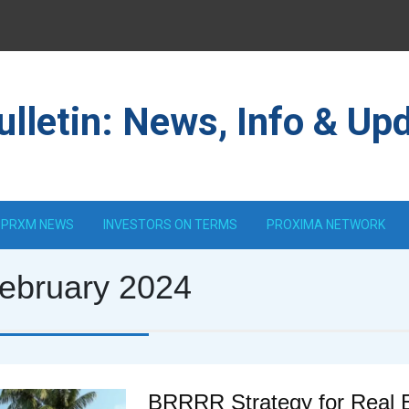
lletin: News, Info & Up
PRXM NEWS
INVESTORS ON TERMS
PROXIMA NETWORK
ebruary 2024
BRRRR Strategy for Real 