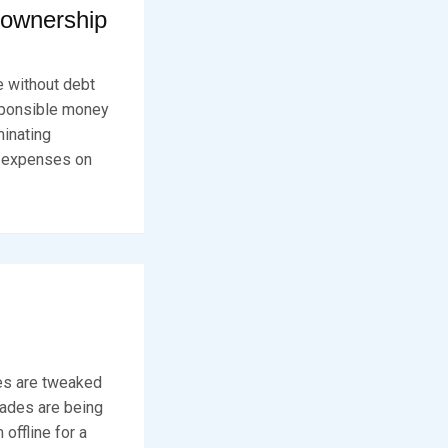
eownership
e without debt
esponsible money
minating
e expenses on
es are tweaked
rades are being
offline for a