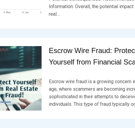
D
S
4
Information: Overall, the potential impac
O
E
N
V
real….
F
E
E
N
B
R
U
A
Escrow Wire Fraud: Protec
R
Y
Yourself from Financial S
2
0
,
P
B
2
O
Y
Escrow wire fraud is a growing concern in
0
S
B
2
T
R
age, where scammers are becoming incr
4
E
K
sophisticated in their attempts to decei
D
S
individuals. This type of fraud typically o
O
E
N
V
F
E
E
N
B
R