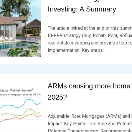
Investing: A Summary
P
B
O
Y
The article linked at the end of this sum
S
B
T
R
BRRRR strategy (Buy, Rehab, Rent, Refina
E
K
real estate investing and provides tips f
D
S
implementation. Key steps:….
O
E
N
V
F
E
E
N
B
R
U
ARMs causing more home s
A
R
2025?
Y
2
P
B
3
O
Y
,
Adjustable-Rate Mortgages (ARMs) and 
S
B
2
T
R
Impact: Key Points: The Rise and Potenti
0
E
K
2
Potential Consequences: Recommendatio