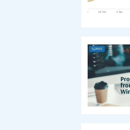
SCAMS