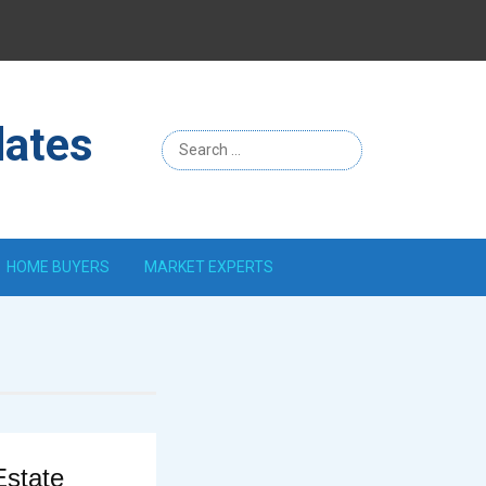
Menu
Item
dates
HOME BUYERS
MARKET EXPERTS
Estate