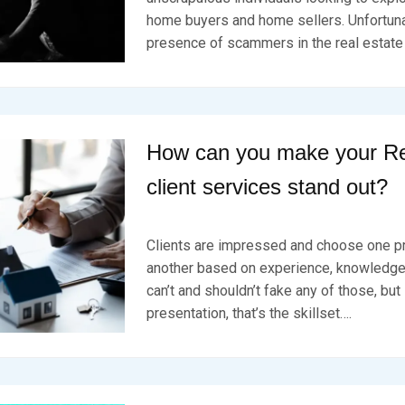
0
E
K
2
home buyers and home sellers. Unfortuna
D
S
4
presence of scammers in the real estate
O
E
N
V
F
E
E
N
B
R
U
How can you make your Re
A
R
client services stand out?
Y
1
P
B
8
O
Y
,
Clients are impressed and choose one p
S
B
2
T
R
another based on experience, knowledge,
0
E
K
2
can’t and shouldn’t fake any of those, but 
D
S
4
presentation, that’s the skillset….
O
E
N
V
F
E
E
N
B
R