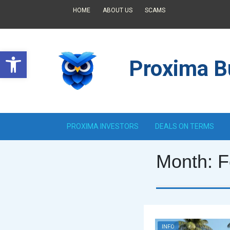
HOME
ABOUT US
SCAMS
Open toolbar
Proxima Bu
PROXIMA INVESTORS
DEALS ON TERMS
Month:
F
INFO