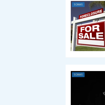
SCAMS
SCAMS