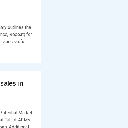
mary outlines the
nce, Repeat) for
or successful
ales in
Potential Market
al Fall of ARMs:
ns: Additional