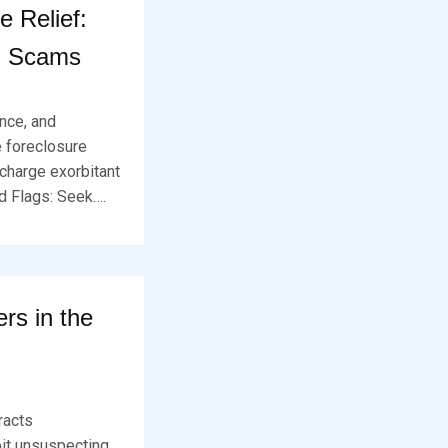
 Relief:
m Scams
ence, and
e foreclosure
 charge exorbitant
d Flags: Seek….
rs in the
tracts
oit unsuspecting