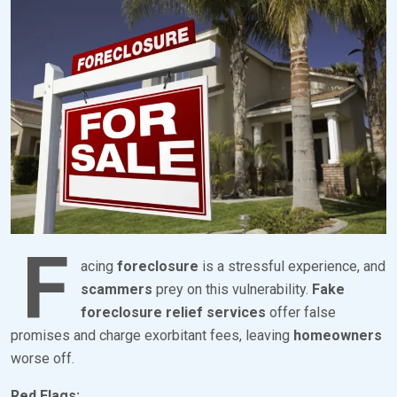
O
Y
S
B
T
R
E
K
D
S
O
E
N
V
F
E
E
N
F
B
acing
foreclosure
is a stressful experience, and
R
scammers
prey on this vulnerability.
Fake
foreclosure relief services
offer false
U
promises and charge exorbitant fees, leaving
homeowners
A
worse off.
R
Y
Red Flags: