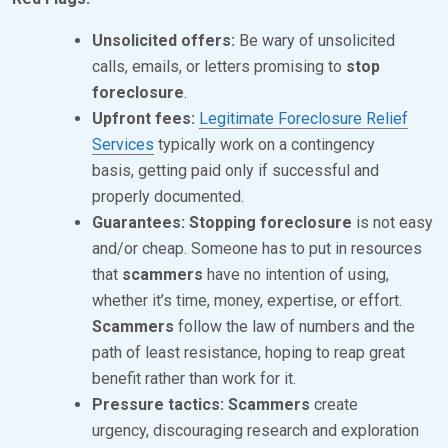
1
Unsolicited offers:
Be wary of unsolicited
9
calls, emails, or letters promising to
stop
,
foreclosure
.
2
Upfront fees:
Legitimate Foreclosure Relief
Services
typically work on a contingency
0
basis, getting paid only if successful and
2
properly documented.
4
Guarantees:
Stopping foreclosure
is not easy
and/or cheap. Someone has to put in resources
that
scammers
have no intention of using,
whether it’s time, money, expertise, or effort.
Scammers
follow the law of numbers and the
path of least resistance, hoping to reap great
benefit rather than work for it.
Pressure tactics:
Scammers
create
urgency, discouraging research and exploration