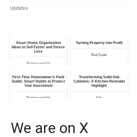
Updates
Smart Home Organization
Turning Property into Profit
Ideas to Sell Faster and Stress
Less
Real Estate
Homeownership
First-Time Homeowner’s Field
Transforming Solid Oak
Guide: Smart Habits to Protect
Cabinets: A Kitchen Remodel
Your Investment
Highlight
Homeownership
Info
We are on X