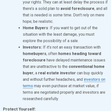
your rights. They can at least delay the process if
there’s a solid plan to
avoid foreclosure
, and all
that is needed is some time. Don’t rely on mere
hope; be realistic.
Home Buyers
: If you want to get out of the
situation with the least damage, you must
explore the possibility of a sale.
Investors:
If it’s not an easy transaction with
homebuyers
, often
homes heading toward
foreclosure
have delayed maintenance issues
that are unattractive to the
conventional home
buyer
, a
real estate investor
can buy quickly
and without further headaches, and
investors on
terms
may even purchase at market value, if
terms are negotiated properly and investors are
researched carefully.
Protect Yourself: