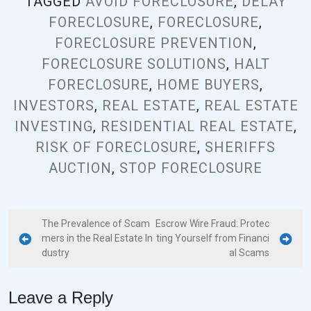
TAGGED
AVOID FORECLOSURE
,
DELAY
FORECLOSURE
,
FORECLOSURE
,
FORECLOSURE PREVENTION
,
FORECLOSURE SOLUTIONS
,
HALT
FORECLOSURE
,
HOME BUYERS
,
INVESTORS
,
REAL ESTATE
,
REAL ESTATE
INVESTING
,
RESIDENTIAL REAL ESTATE
,
RISK OF FORECLOSURE
,
SHERIFFS
AUCTION
,
STOP FORECLOSURE
The Prevalence of Scam
Escrow Wire Fraud: Protec
mers in the Real Estate In
ting Yourself from Financi
dustry
al Scams
Leave a Reply