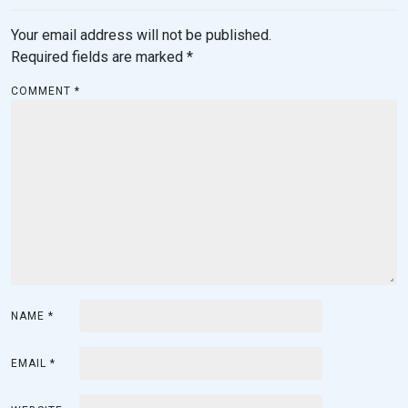
Your email address will not be published.
Required fields are marked
*
COMMENT
*
NAME
*
EMAIL
*