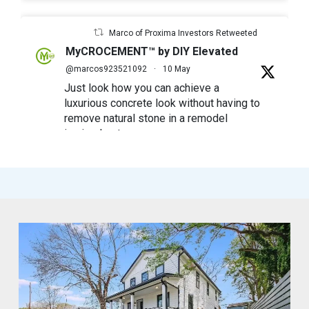
Marco of Proxima Investors Retweeted
MyCROCEMENT™ by DIY Elevated
@marcos923521092
·
10 May
Just look how you can achieve a
luxurious concrete look without having to
remove natural stone in a remodel
in simple steps
#mycrocement
#microcement
#diyfriendly
#diyproject
#myolivebranch
#tileremodel
#renovatestone
1
2
Twitter
Marco of Proxima Investors Retweeted
MyCROCEMENT™ by DIY Elevated
@marcos923521092
·
9 May