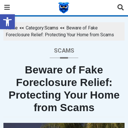
Open toolbar
Home
Category:
Scams
Beware of Fake
Foreclosure Relief: Protecting Your Home from Scams
SCAMS
Beware of Fake
Foreclosure Relief:
Protecting Your Home
from Scams
P
B