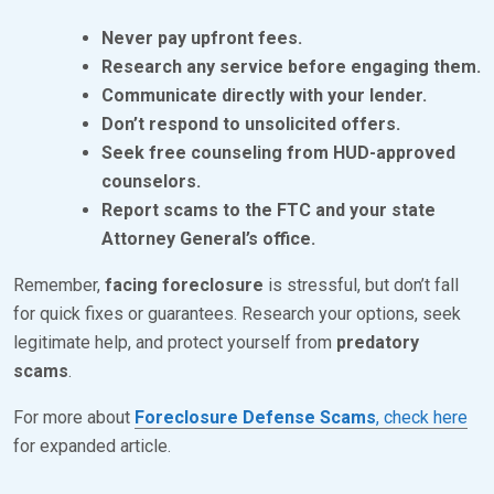
Never pay upfront fees.
Research any service before engaging them.
Communicate directly with your lender.
Don’t respond to unsolicited offers.
Seek free counseling from HUD-approved
counselors.
Report scams to the FTC and your state
Attorney General’s office.
Remember,
facing foreclosure
is stressful, but don’t fall
for quick fixes or guarantees. Research your options, seek
legitimate help, and protect yourself from
predatory
scams
.
For more about
Foreclosure Defense Scams
, check here
for expanded article.