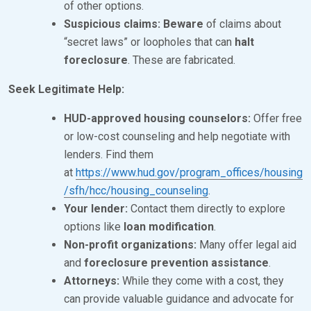
of other options.
Suspicious claims:
Beware
of claims about
“secret laws” or loopholes that can
halt
foreclosure
. These are fabricated.
Seek Legitimate Help:
HUD-approved housing counselors:
Offer free
or low-cost counseling and help negotiate with
lenders. Find them
at
https://www.hud.gov/program_offices/housing
/sfh/hcc/housing_counseling
.
Your lender:
Contact them directly to explore
options like
loan modification
.
Non-profit organizations:
Many offer legal aid
and
foreclosure prevention assistance
.
Attorneys:
While they come with a cost, they
can provide valuable guidance and advocate for