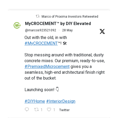
Marco of Proxima Investors Retweeted
MyCROCEMENT™ by DIY Elevated
@marcos923521092
·
28 May
Out with the old, in with
#MyCROCEMENT
™! 🛠️
Stop messing around with traditional, dusty
concrete mixes. Our premium, ready-to-use,
#PremixedMicrocement
gives you a
seamless, high-end architectural finish right
out of the bucket.
Launching soon! 👇
#DIYHome
#InteriorDesign
1
1
Twitter