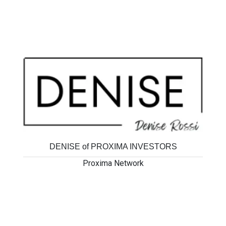
MORE 4 YOUR PROPERTY
Proxima Network