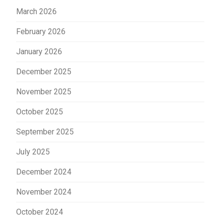
March 2026
February 2026
January 2026
December 2025
November 2025
October 2025
September 2025
July 2025
December 2024
November 2024
October 2024