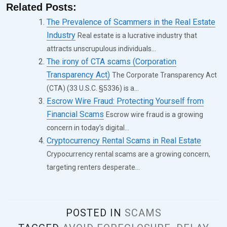
Related Posts:
The Prevalence of Scammers in the Real Estate
Industry
Real estate is a lucrative industry that
attracts unscrupulous individuals...
The irony of CTA scams (Corporation
Transparency Act)
The Corporate Transparency Act
(CTA) (33 U.S.C. §5336) is a...
Escrow Wire Fraud: Protecting Yourself from
Financial Scams
Escrow wire fraud is a growing
concern in today’s digital...
Cryptocurrency Rental Scams in Real Estate
Crypocurrency rental scams are a growing concern,
targeting renters desperate...
POSTED IN
SCAMS