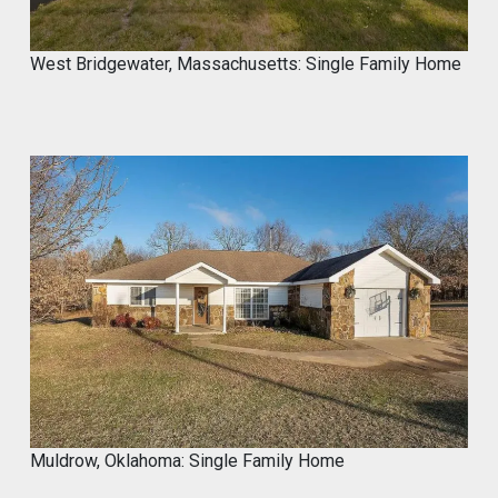
#mycrocement
#microcement
#diyprojects
#bathroomremodel
#oldtile
#weekendproject
#homediy
West Bridgewater, Massachusetts: Single Family Home
MyCROCEMENT™ by DIY Elevated
@Marcos923521092
Transform your space with
MyCROCEMENT™ — seamless, modern,
easy DIY Project in One Weekend!
Watch this quick application 👇
#Microcement #DIYProject
#MyCROCEMENT #BathroomRemodel
#OldTile
1
Twitter
Muldrow, Oklahoma: Single Family Home