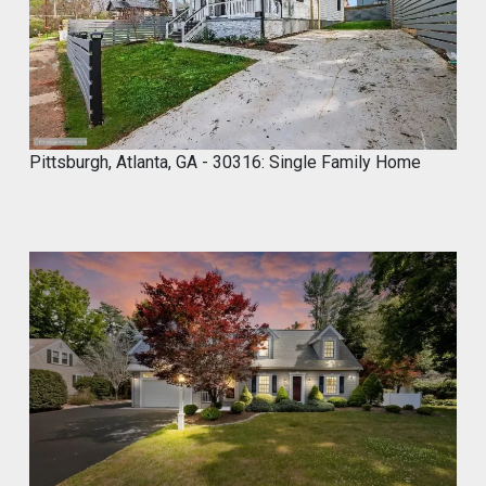
Skip the demo. Cover your old tiles
directly with MyCROCEMENT™ — raw
concrete look, one weekend, no special
tools, on your own.
Available soon at hardware & specialty
stores near you
Pittsburgh, Atlanta, GA - 30316: Single Family Home
Do It Yourself. Do It Better.
#DIY
#Microcement
#HomeImprovement
#ConcreteDesign
#MyCROCEMENT
1
2
Twitter
Marco of Proxima Investors
@proximainvest
·
8 May
I know it's a fantastic product because I
used.