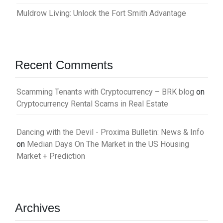
Muldrow Living: Unlock the Fort Smith Advantage
Recent Comments
Scamming Tenants with Cryptocurrency – BRK blog
on
Cryptocurrency Rental Scams in Real Estate
Dancing with the Devil - Proxima Bulletin: News & Info
on
Median Days On The Market in the US Housing
Market + Prediction
Archives