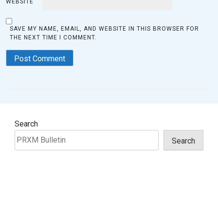
WEBSITE
SAVE MY NAME, EMAIL, AND WEBSITE IN THIS BROWSER FOR
THE NEXT TIME I COMMENT.
Search
Search