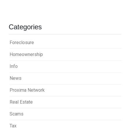
Categories
Foreclosure
Homeownership
Info
News
Proxima Network
Real Estate
Scams
Tax