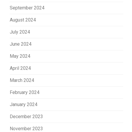
September 2024
August 2024
July 2024
June 2024
May 2024
April 2024
March 2024
February 2024
January 2024
December 2023
November 2023