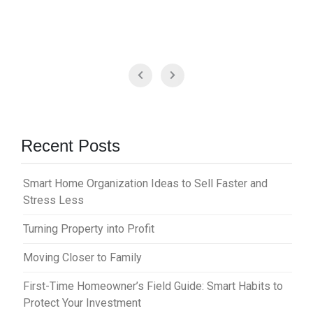
Recent Posts
Smart Home Organization Ideas to Sell Faster and
Stress Less
Turning Property into Profit
Moving Closer to Family
First-Time Homeowner’s Field Guide: Smart Habits to
Protect Your Investment