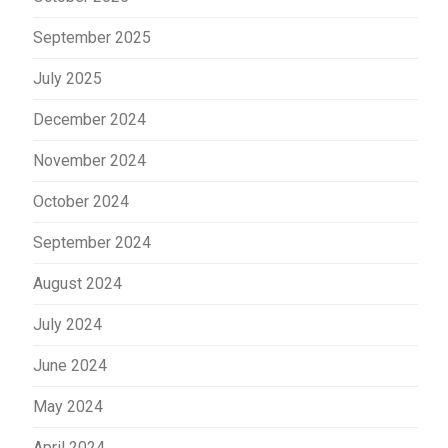
September 2025
July 2025
December 2024
November 2024
October 2024
September 2024
August 2024
July 2024
June 2024
May 2024
April 2024