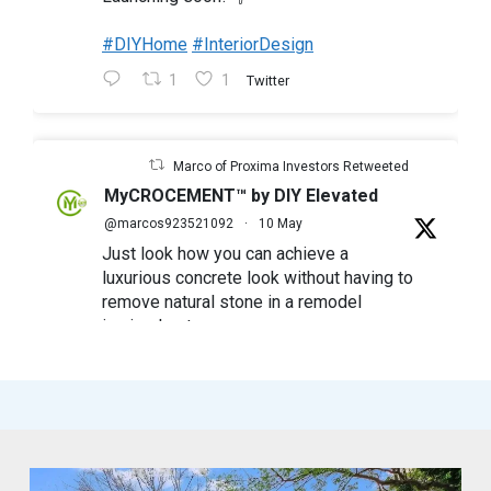
#DIYHome
#InteriorDesign
1
1
Twitter
Marco of Proxima Investors Retweeted
MyCROCEMENT™ by DIY Elevated
@marcos923521092
·
10 May
Just look how you can achieve a
luxurious concrete look without having to
remove natural stone in a remodel
in simple steps
#mycrocement
#microcement
#diyfriendly
#diyproject
#myolivebranch
#tileremodel
#renovatestone
1
2
Twitter