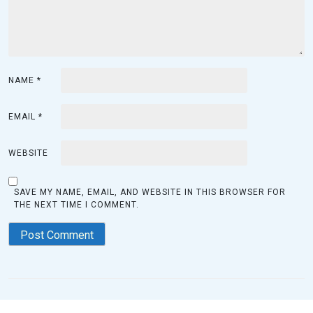
NAME
*
EMAIL
*
WEBSITE
SAVE MY NAME, EMAIL, AND WEBSITE IN THIS BROWSER FOR
THE NEXT TIME I COMMENT.