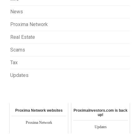
News
Proxima Network
Real Estate
Scams
Tax
Updates
Proxima Network websites
ProximaInvestors.com is back
up!
Proxima Network
Updates