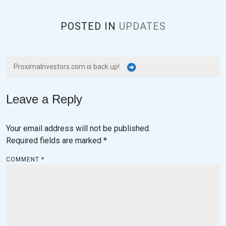
,
2
POSTED IN
UPDATES
0
2
3
ProximaInvestors.com is back up!
Leave a Reply
Your email address will not be published.
Required fields are marked
*
COMMENT
*