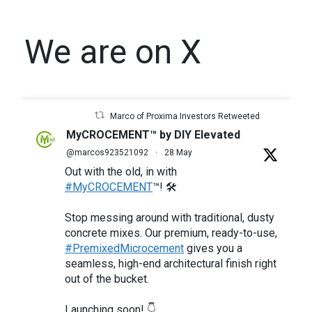
We are on X
Marco of Proxima Investors Retweeted
MyCROCEMENT™ by DIY Elevated
@marcos923521092
·
28 May
Out with the old, in with
#MyCROCEMENT
™! 🛠️
Stop messing around with traditional, dusty
concrete mixes. Our premium, ready-to-use,
#PremixedMicrocement
gives you a
seamless, high-end architectural finish right
out of the bucket.
Launching soon! 👇