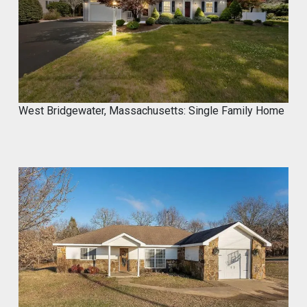
@proximainvest
·
8 May
I know it's a fantastic product because I
used.
#mycrocement
#microcement
#diyprojects
#bathroomremodel
#oldtile
#weekendproject
#homediy
West Bridgewater, Massachusetts: Single Family Home
MyCROCEMENT™ by DIY Elevated
@Marcos923521092
Transform your space with
MyCROCEMENT™ — seamless, modern,
easy DIY Project in One Weekend!
Watch this quick application 👇
#Microcement #DIYProject
#MyCROCEMENT #BathroomRemodel
#OldTile