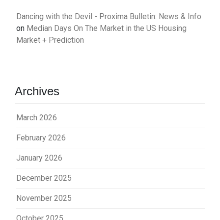
Dancing with the Devil - Proxima Bulletin: News & Info
on
Median Days On The Market in the US Housing
Market + Prediction
Archives
March 2026
February 2026
January 2026
December 2025
November 2025
October 2025