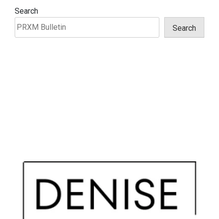
Search
Search