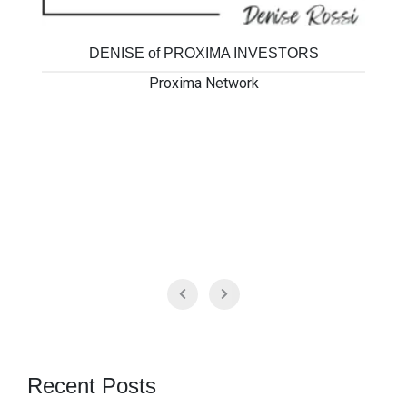
DENISE of PROXIMA INVESTORS
Proxima Network
Recent Posts