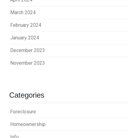
March 2024
February 2024
January 2024
December 2023
November 2023
Categories
Foreclosure
Homeownership
Info