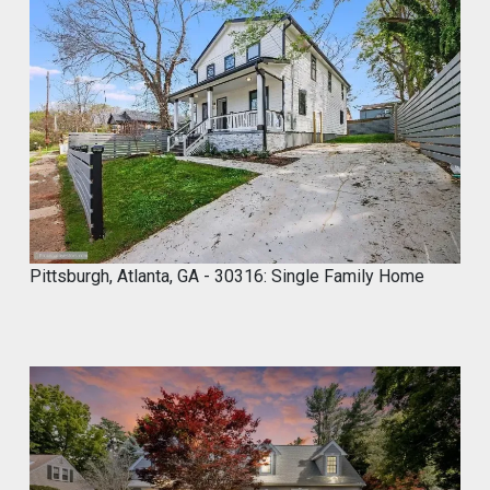
Marco of Proxima Investors Retweeted
MyCROCEMENT™ by DIY Elevated
@marcos923521092
·
9 May
Skip the demo. Cover your old tiles
directly with MyCROCEMENT™ — raw
concrete look, one weekend, no special
tools, on your own.
Available soon at hardware & specialty
stores near you
Pittsburgh, Atlanta, GA - 30316: Single Family Home
Do It Yourself. Do It Better.
#DIY
#Microcement
#HomeImprovement
#ConcreteDesign
#MyCROCEMENT
1
2
Twitter
Marco of Proxima Investors