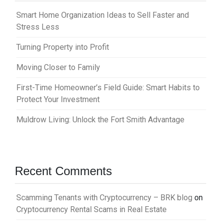
Smart Home Organization Ideas to Sell Faster and
Stress Less
Turning Property into Profit
Moving Closer to Family
First-Time Homeowner’s Field Guide: Smart Habits to
Protect Your Investment
Muldrow Living: Unlock the Fort Smith Advantage
Recent Comments
Scamming Tenants with Cryptocurrency – BRK blog
on
Cryptocurrency Rental Scams in Real Estate