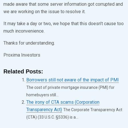
made aware that some server information got corrupted and
E
K
we are working on the issue to resolve it.
D
S
It may take a day or two, we hope that this doesn’t cause too
O
E
much inconvenience.
N
V
N
E
Thanks for understanding.
O
N
Proxima Investors
V
E
Related Posts:
M
Borrowers still not aware of the impact of PMI
B
The cost of private mortgage insurance (PMI) for
E
homebuyers still...
R
The irony of CTA scams (Corporation
Transparency Act)
The Corporate Transparency Act
2
(CTA) (33 U.S.C. §5336) is a...
8