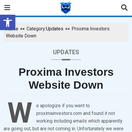
Open toolbar
Home
Category:
Updates
Proxima Investors
Website Down
UPDATES
Proxima Investors
Website Down
W
P
B
e apologize if you went to
proximainvestors.com and found it not
O
Y
working including emails which apparently
S
B
are going out, but are not coming in. Unfortunately we were
T
R