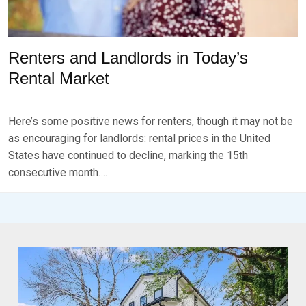
Renters and Landlords in Today’s
Rental Market
P
B
O
Y
Here’s some positive news for renters, though it may not be
S
B
T
R
as encouraging for landlords: rental prices in the United
E
K
States have continued to decline, marking the 15th
D
S
consecutive month….
O
E
N
V
N
E
O
N
V
E
M
B
E
R
2