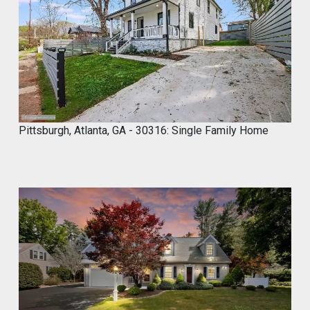
4
,
2
0
2
4
Pittsburgh, Atlanta, GA - 30316: Single Family Home