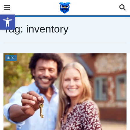
Open toolbar
Tag:
inventory
INFO