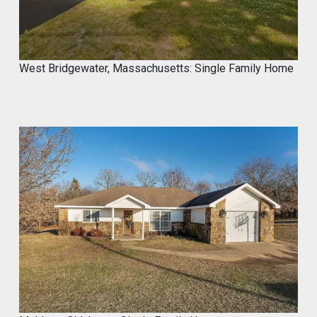
West Bridgewater, Massachusetts: Single Family Home