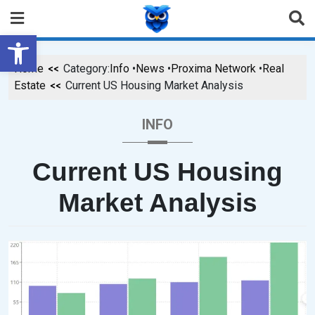
Open toolbar
Home
Category:
Info
•
News
•
Proxima Network
•
Real
Estate
Current US Housing Market Analysis
INFO
Current US Housing
Market Analysis
P
B
O
Y
S
B
T
R