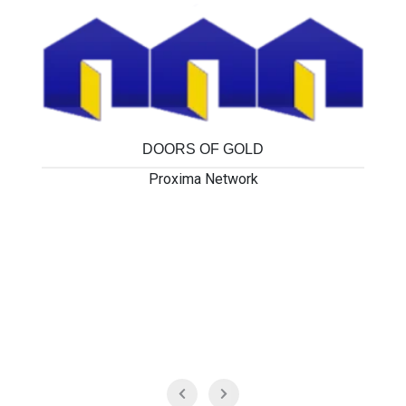
DOORS OF GOLD
Proxima Network