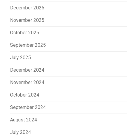
December 2025
November 2025
October 2025
September 2025
July 2025
December 2024
November 2024
October 2024
September 2024
August 2024
July 2024