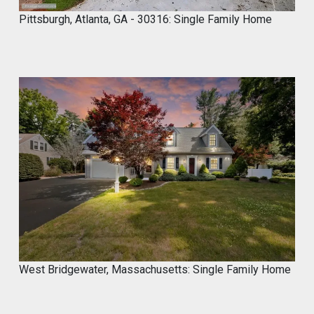
stores near you
Pittsburgh, Atlanta, GA - 30316: Single Family Home
Do It Yourself. Do It Better.
#DIY
#Microcement
#HomeImprovement
#ConcreteDesign
#MyCROCEMENT
1
2
Twitter
Marco of Proxima Investors
@proximainvest
·
8 May
I know it's a fantastic product because I
used.
#mycrocement
#microcement
#diyprojects
#bathroomremodel
#oldtile
#weekendproject
#homediy
West Bridgewater, Massachusetts: Single Family Home
MyCROCEMENT™ by DIY Elevated