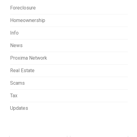
Foreclosure
Homeownership
Info
News
Proxima Network
Real Estate
Scams
Tax
Updates