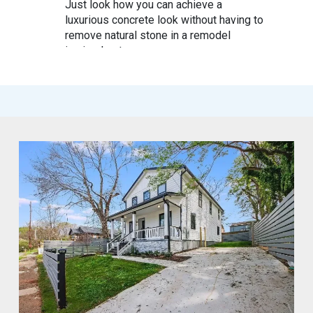
Just look how you can achieve a
luxurious concrete look without having to
remove natural stone in a remodel
in simple steps
#mycrocement
#microcement
#diyfriendly
#diyproject
#myolivebranch
#tileremodel
#renovatestone
1
2
Twitter
Marco of Proxima Investors Retweeted
MyCROCEMENT™ by DIY Elevated
@marcos923521092
·
9 May
Skip the demo. Cover your old tiles
directly with MyCROCEMENT™ — raw
concrete look, one weekend, no special
tools, on your own.
Available soon at hardware & specialty