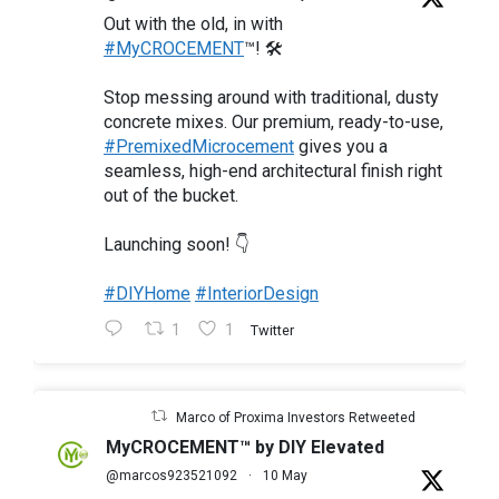
Out with the old, in with
#MyCROCEMENT
™! 🛠️
Stop messing around with traditional, dusty
concrete mixes. Our premium, ready-to-use,
#PremixedMicrocement
gives you a
seamless, high-end architectural finish right
out of the bucket.
Launching soon! 👇
#DIYHome
#InteriorDesign
1
1
Twitter
Marco of Proxima Investors Retweeted
MyCROCEMENT™ by DIY Elevated
@marcos923521092
·
10 May