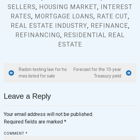
SELLERS
,
HOUSING MARKET
,
INTEREST
RATES
,
MORTGAGE LOANS
,
RATE CUT
,
REAL ESTATE INDUSTRY
,
REFINANCE
,
REFINANCING
,
RESIDENTIAL REAL
ESTATE
Radon testing law for ho
Forecast for the 10-year
mes listed for sale
Treasury yield
Leave a Reply
Your email address will not be published.
Required fields are marked
*
COMMENT
*