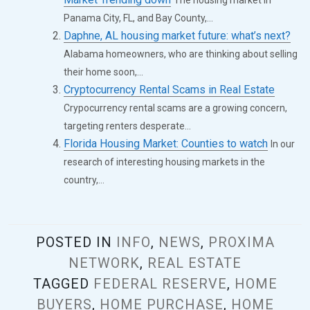
Panama City, FL, and Bay County,...
Daphne, AL housing market future: what’s next?
Alabama homeowners, who are thinking about selling
their home soon,...
Cryptocurrency Rental Scams in Real Estate
Crypocurrency rental scams are a growing concern,
targeting renters desperate...
Florida Housing Market: Counties to watch
In our
research of interesting housing markets in the
country,...
POSTED IN
INFO
,
NEWS
,
PROXIMA
NETWORK
,
REAL ESTATE
TAGGED
FEDERAL RESERVE
,
HOME
BUYERS
,
HOME PURCHASE
,
HOME