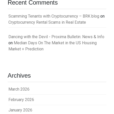
Recent Comments
Scamming Tenants with Cryptocurrency – BRK blog
on
Cryptocurrency Rental Scams in Real Estate
Dancing with the Devil - Proxima Bulletin: News & Info
on
Median Days On The Market in the US Housing
Market + Prediction
Archives
March 2026
February 2026
January 2026