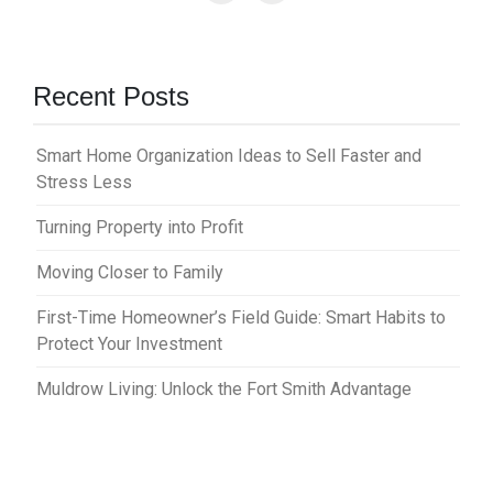
Recent Posts
Smart Home Organization Ideas to Sell Faster and
Stress Less
Turning Property into Profit
Moving Closer to Family
First-Time Homeowner’s Field Guide: Smart Habits to
Protect Your Investment
Muldrow Living: Unlock the Fort Smith Advantage