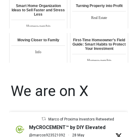
Smart Home Organization
Turning Property into Profit
Ideas to Sell Faster and Stress
Less
Real Estate
Homeownership
Moving Closer to Family
First-Time Homeowner’s Field
Guide: Smart Habits to Protect
Your Investment
Info
Homeownership
We are on X
Marco of Proxima Investors Retweeted
MyCROCEMENT™ by DIY Elevated
@marcos923521092
·
28 May