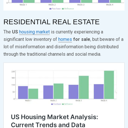
E
K
D
S
RESIDENTIAL REAL ESTATE
O
E
The
US
housing market
is currently experiencing a
N
V
significant low inventory of
homes
for sale
, but beware of a
S
E
lot of misinformation and disinformation being distributed
E
N
through the traditional channels and social media.
P
T
E
M
B
E
R
2