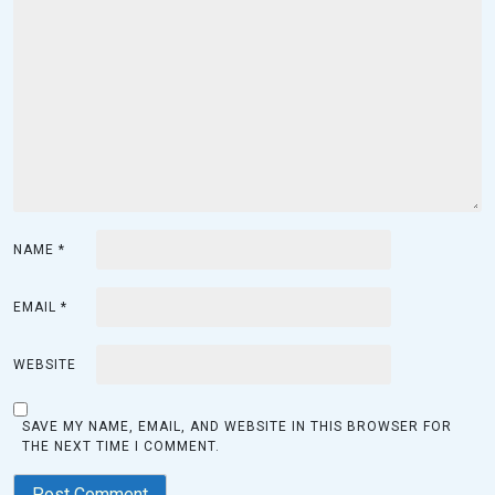
NAME
*
EMAIL
*
WEBSITE
SAVE MY NAME, EMAIL, AND WEBSITE IN THIS BROWSER FOR
THE NEXT TIME I COMMENT.