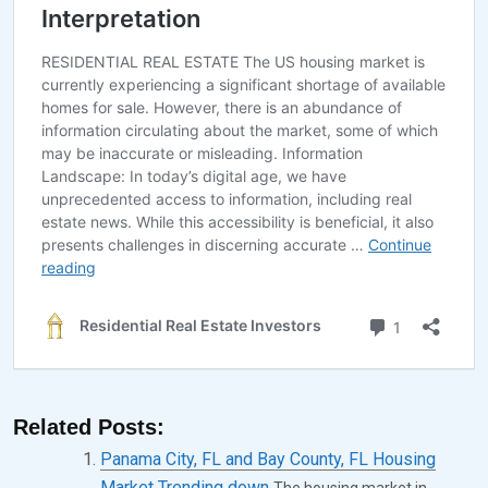
9
,
2
0
2
4
Related Posts:
Panama City, FL and Bay County, FL Housing
Market Trending down
The housing market in