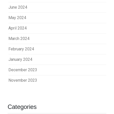
June 2024
May 2024
April 2024
March 2024
February 2024
January 2024
December 2023
November 2023
Categories