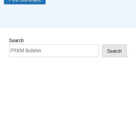
Search
Search