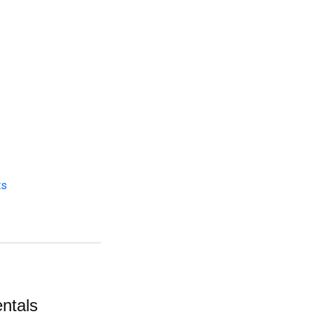
ts
ntals