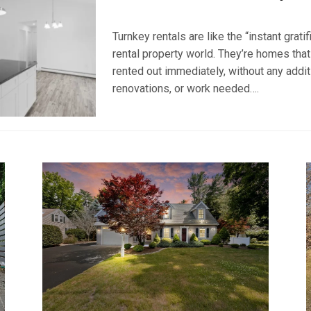
POSTED
BY
ON
BRKSEVEN
Turnkey rentals are like the “instant gratif
JANUARY
16,
rental property world. They’re homes that
2024
rented out immediately, without any additi
renovations, or work needed….