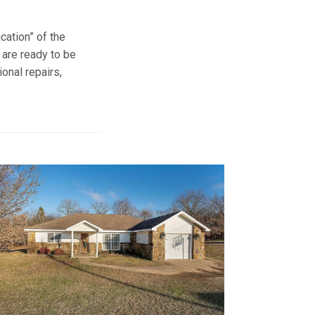
ication” of the
 are ready to be
onal repairs,