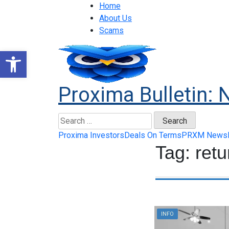
Home
About Us
Scams
Open toolbar
Proxima Bulletin: 
Proxima Investors
Deals On Terms
PRXM News
Tag:
retu
INFO