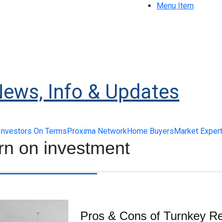
Menu Item
News, Info & Updates
Investors On Terms
Proxima Network
Home Buyers
Market Exper
rn on investment
Pros & Cons of Turnkey Re