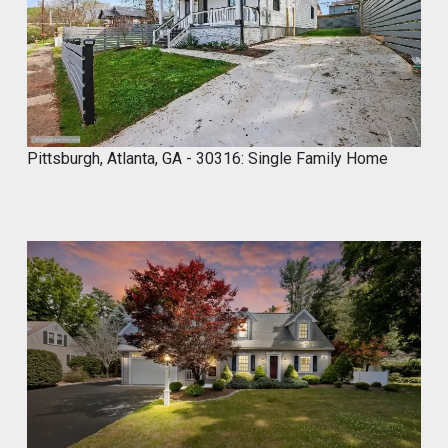
0
2
4
Pittsburgh, Atlanta, GA - 30316: Single Family Home