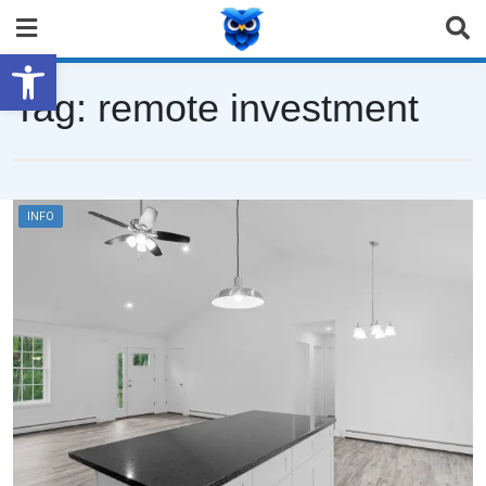
Open toolbar
Tag:
remote investment
INFO