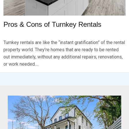
Pros & Cons of Turnkey Rentals
P
B
O
Y
Turnkey rentals are like the “instant gratification” of the rental
S
B
T
R
property world. They’re homes that are ready to be rented
E
K
out immediately, without any additional repairs, renovations,
D
S
or work needed….
O
E
N
V
J
E
A
N
N
U
A
R
Y
1
6
,
2