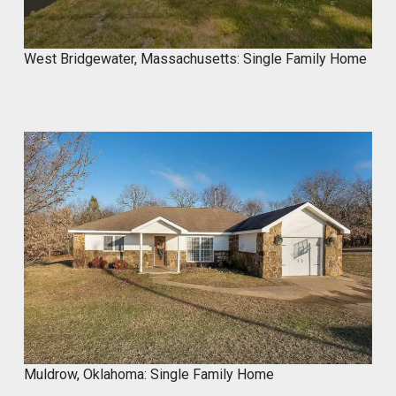
West Bridgewater, Massachusetts: Single Family Home
Muldrow, Oklahoma: Single Family Home