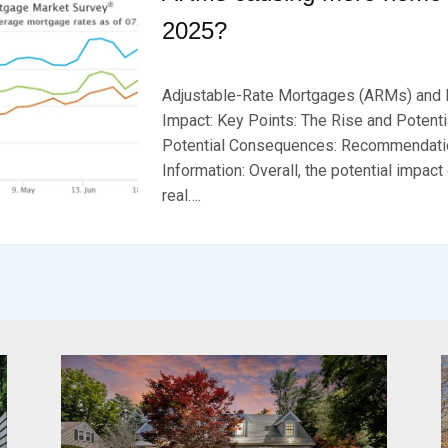
2025?
P
B
O
Y
Adjustable-Rate Mortgages (ARMs) and 
S
B
T
R
Impact: Key Points: The Rise and Potenti
E
K
Potential Consequences: Recommendatio
D
S
Information: Overall, the potential impac
O
E
N
V
real….
F
E
E
N
B
R
U
A
R
Y
2
0
,
2
0
2