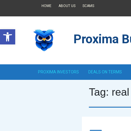
HOME
ABOUT US
SCAMS
Open toolbar
Proxima Bu
PROXIMA INVESTORS
DEALS ON TERMS
Tag:
real