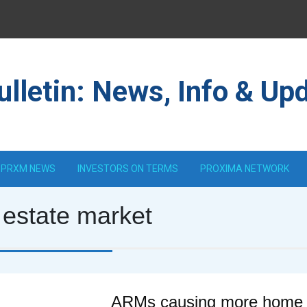
lletin: News, Info & Up
PRXM NEWS
INVESTORS ON TERMS
PROXIMA NETWORK
 estate market
ARMs causing more home s