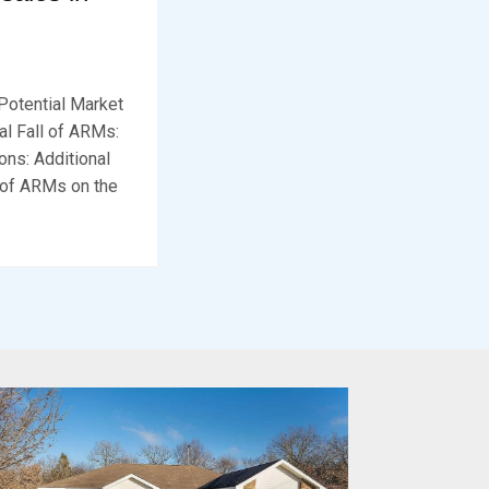
Potential Market
al Fall of ARMs:
ns: Additional
t of ARMs on the