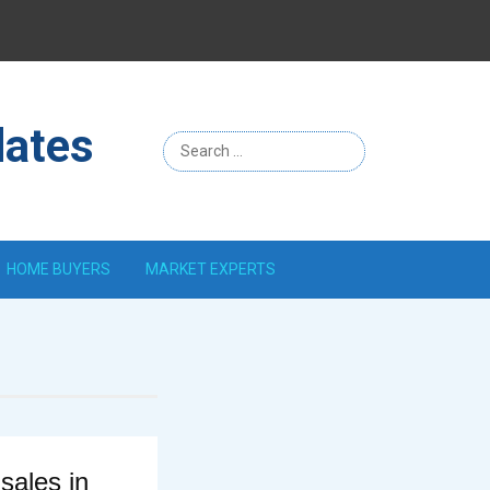
Menu
Item
dates
HOME BUYERS
MARKET EXPERTS
ales in