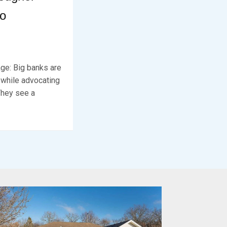
to
ge: Big banks are
 while advocating
They see a