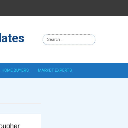
Menu
Item
dates
HOME BUYERS
MARKET EXPERTS
Tougher