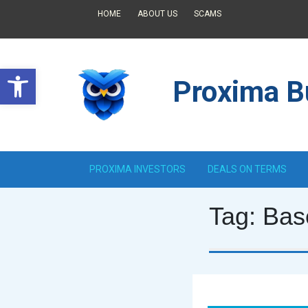
HOME
ABOUT US
SCAMS
Open toolbar
Proxima Bu
PROXIMA INVESTORS
DEALS ON TERMS
Tag:
Bas