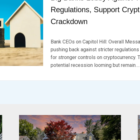
Regulations, Support Cryp
Crackdown
P
B
O
Y
Bank CEOs on Capitol Hill: Overall Messa
S
B
T
R
pushing back against stricter regulations
E
K
for stronger controls on cryptocurrency. 
D
S
potential recession looming but remain….
O
E
N
V
D
E
E
N
C
E
M
B
E
R
1
1
,
2