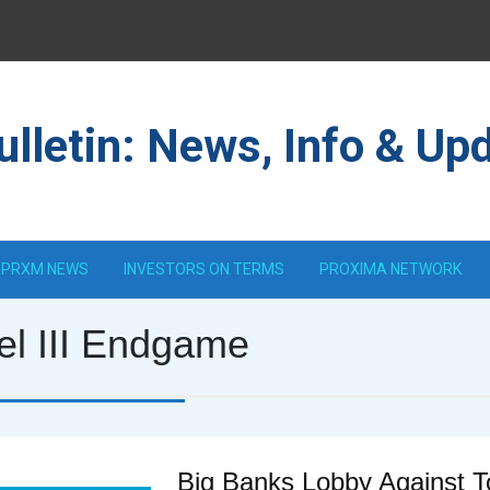
lletin: News, Info & Up
PRXM NEWS
INVESTORS ON TERMS
PROXIMA NETWORK
el III Endgame
Big Banks Lobby Against 