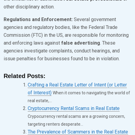
other disciplinary action.
Regulations and Enforcement:
Several government
agencies and regulatory bodies, like the Federal Trade
Commission (FTC) in the US, are responsible for monitoring
and enforcing laws against
false advertising
. These
agencies investigate complaints, conduct hearings, and
issue penalties for businesses found to be in violation.
Related Posts:
Crafting a Real Estate Letter of Intent (or Letter
of Interest)
When it comes to navigating the world of
real estate,...
Cryptocurrency Rental Scams in Real Estate
Crypocurrency rental scams are a growing concern,
targeting renters desperate...
The Prevalence of Scammers in the Real Estate