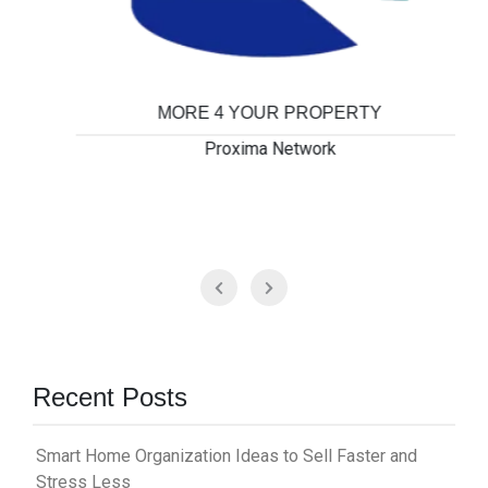
MORE 4 YOUR PROPERTY
Proxima Network
Recent Posts
Smart Home Organization Ideas to Sell Faster and
Stress Less