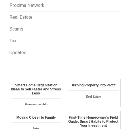
Proxima Network
Real Estate
Scams
Tax
Updates
Smart Home Organization
Turning Property into Profit
Ideas to Sell Faster and Stress
Less
Real Estate
Homeownership
Moving Closer to Family
First-Time Homeowner’s Field
Guide: Smart Habits to Protect
Your Investment
Info