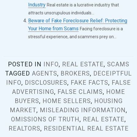
Industry
Real estate is a lucrative industry that
attracts unscrupulous individuals...
Beware of Fake Foreclosure Relief: Protecting
Your Home from Scams
Facing foreclosure is a
stressful experience, and scammers prey on...
POSTED IN
INFO
,
REAL ESTATE
,
SCAMS
TAGGED
AGENTS
,
BROKERS
,
DECEIPTFUL
INFO
,
DISCLOSURES
,
FAKE FACTS
,
FALSE
ADVERTISING
,
FALSE CLAIMS
,
HOME
BUYERS
,
HOME SELLERS
,
HOUSING
MARKET
,
MISLEADING INFORMATION
,
OMISSIONS OF TRUTH
,
REAL ESTATE
,
REALTORS
,
RESIDENTIAL REAL ESTATE