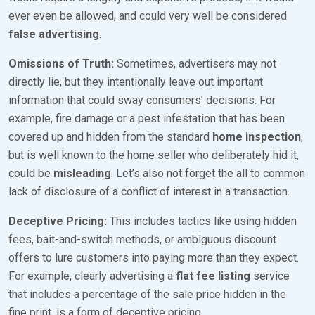
ever even be allowed, and could very well be considered
false advertising
.
Omissions of Truth:
Sometimes, advertisers may not
directly lie, but they intentionally leave out important
information that could sway consumers’ decisions. For
example, fire damage or a pest infestation that has been
covered up and hidden from the standard
home inspection
,
but is well known to the home seller who deliberately hid it,
could be
misleading
. Let’s also not forget the all to common
lack of disclosure of a conflict of interest in a transaction.
Deceptive Pricing:
This includes tactics like using hidden
fees, bait-and-switch methods, or ambiguous discount
offers to lure customers into paying more than they expect.
For example, clearly advertising a
flat fee listing
service
that includes a percentage of the sale price hidden in the
fine print, is a form of deceptive pricing.