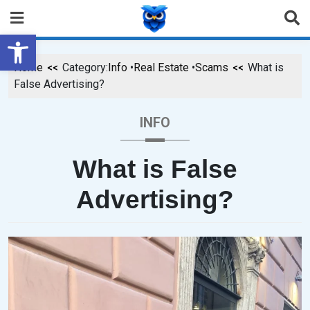
Open toolbar
Home
Category:
Info
•
Real Estate
•
Scams
What is
False Advertising?
INFO
What is False
Advertising?
P
B
O
Y
S
B
T
R