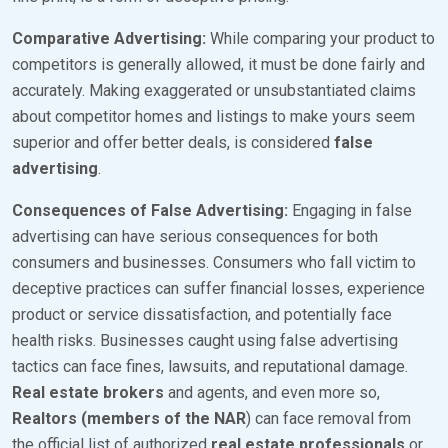
Comparative Advertising:
While comparing your product to
competitors is generally allowed, it must be done fairly and
accurately. Making exaggerated or unsubstantiated claims
about competitor homes and listings to make yours seem
superior and offer better deals, is considered
false
advertising
.
Consequences of False Advertising:
Engaging in false
advertising can have serious consequences for both
consumers and businesses. Consumers who fall victim to
deceptive practices can suffer financial losses, experience
product or service dissatisfaction, and potentially face
health risks. Businesses caught using false advertising
tactics can face fines, lawsuits, and reputational damage.
Real estate brokers
and agents, and even more so,
Realtors (members of the NAR
) can face removal from
the official list of authorized
real estate professionals
or