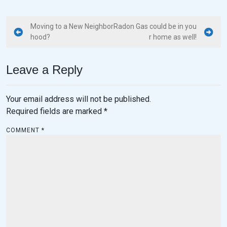
Moving to a New Neighbor
Radon Gas could be in you
hood?
r home as well!
Leave a Reply
Your email address will not be published.
Required fields are marked
*
COMMENT
*