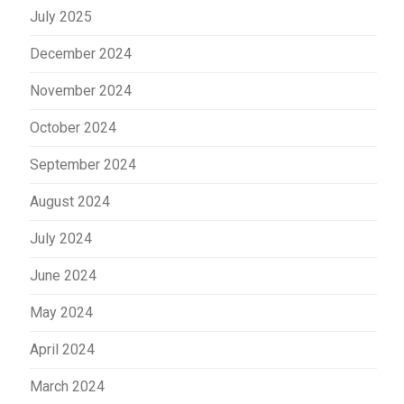
July 2025
December 2024
November 2024
October 2024
September 2024
August 2024
July 2024
June 2024
May 2024
April 2024
March 2024