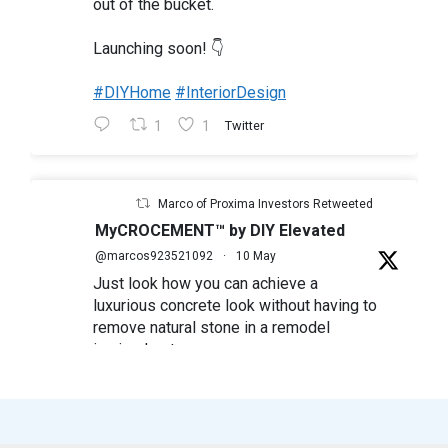
out of the bucket.
Launching soon! 👇
#DIYHome
#InteriorDesign
1
1
Twitter
Marco of Proxima Investors Retweeted
MyCROCEMENT™ by DIY Elevated
@marcos923521092
·
10 May
Just look how you can achieve a
luxurious concrete look without having to
remove natural stone in a remodel
in simple steps
#mycrocement
#microcement
#diyfriendly
#diyproject
#myolivebranch
#tileremodel
#renovatestone