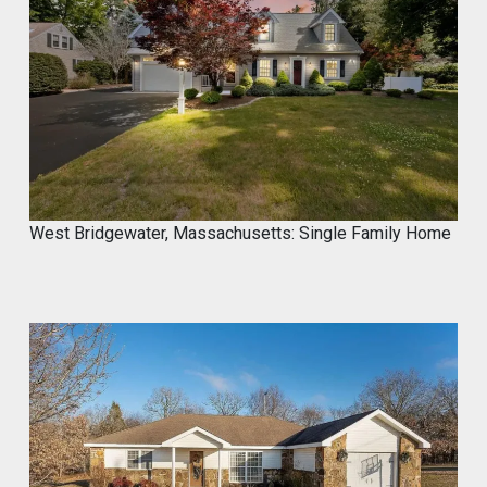
Marco of Proxima Investors
@proximainvest
·
8 May
I know it's a fantastic product because I
used.
#mycrocement
#microcement
#diyprojects
#bathroomremodel
#oldtile
#weekendproject
#homediy
West Bridgewater, Massachusetts: Single Family Home
MyCROCEMENT™ by DIY Elevated
@Marcos923521092
Transform your space with
MyCROCEMENT™ — seamless, modern,
easy DIY Project in One Weekend!
Watch this quick application 👇