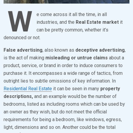
2
W
4
e come across it all the time, in all
industries, and the
Real Estate market
it
can be pretty common, whether it’s
denounced or not.
False advertising
, also known as
deceptive advertising
,
is the act of making
misleading or untrue claims
about a
product, service, or brand in order to induce consumers to
purchase it. It encompasses a wide range of tactics, from
outright lies to subtle omissions of key information. In
Residential Real Estate
it can be seen in many
property
descriptions,
and an example would be the number of
bedrooms, listed as including rooms which can be used by
an owner as they wish, but do not meet the official
requirements for being a bedroom, like windows, egress,
light, dimensions and so on. Another could be the total