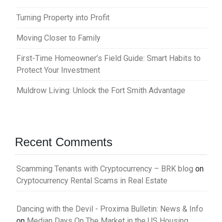
Turning Property into Profit
Moving Closer to Family
First-Time Homeowner’s Field Guide: Smart Habits to
Protect Your Investment
Muldrow Living: Unlock the Fort Smith Advantage
Recent Comments
Scamming Tenants with Cryptocurrency – BRK blog
on
Cryptocurrency Rental Scams in Real Estate
Dancing with the Devil - Proxima Bulletin: News & Info
on
Median Days On The Market in the US Housing