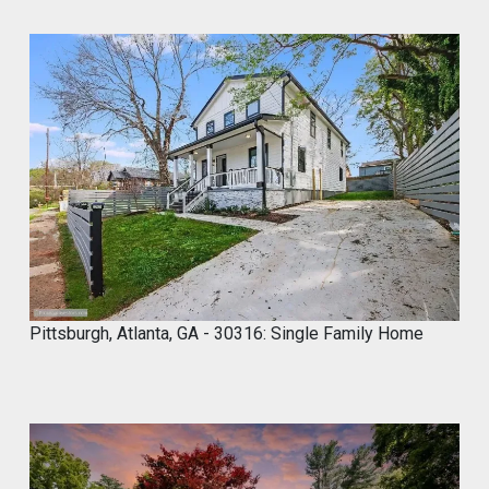
1
2
Twitter
Marco of Proxima Investors Retweeted
MyCROCEMENT™ by DIY Elevated
@marcos923521092
·
9 May
Skip the demo. Cover your old tiles
directly with MyCROCEMENT™ — raw
concrete look, one weekend, no special
tools, on your own.
Available soon at hardware & specialty
stores near you
Pittsburgh, Atlanta, GA - 30316: Single Family Home
Do It Yourself. Do It Better.
#DIY
#Microcement
#HomeImprovement
#ConcreteDesign
#MyCROCEMENT
1
2
Twitter