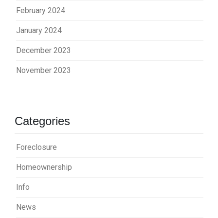
February 2024
January 2024
December 2023
November 2023
Categories
Foreclosure
Homeownership
Info
News