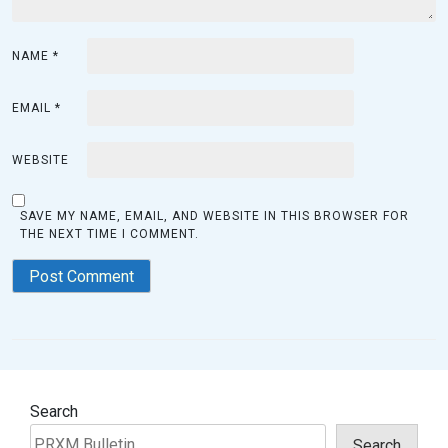
NAME
*
EMAIL
*
WEBSITE
SAVE MY NAME, EMAIL, AND WEBSITE IN THIS BROWSER FOR
THE NEXT TIME I COMMENT.
Search
Search