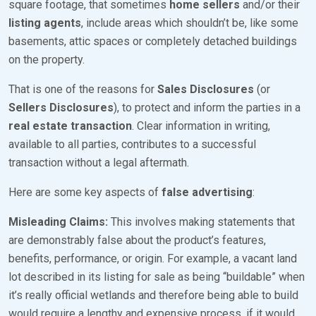
square footage, that sometimes
home sellers
and/or their
listing agents
, include areas which shouldn’t be, like some
basements, attic spaces or completely detached buildings
on the property.
That is one of the reasons for
Sales Disclosures
(or
Sellers Disclosures
), to protect and inform the parties in a
real estate transaction
. Clear information in writing,
available to all parties, contributes to a successful
transaction without a legal aftermath.
Here are some key aspects of
false advertising
:
Misleading Claims:
This involves making statements that
are demonstrably false about the product’s features,
benefits, performance, or origin. For example, a vacant land
lot described in its listing for sale as being “buildable” when
it’s really official wetlands and therefore being able to build
would require a lengthy and expensive process, if it would