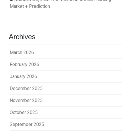
Market + Prediction
Archives
March 2026
February 2026
January 2026
December 2025
November 2025
October 2025
September 2025