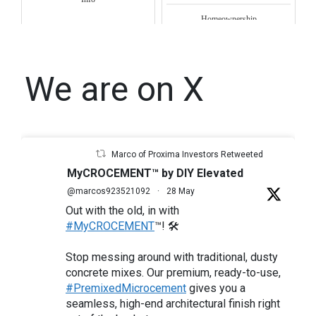
Homeownership
We are on X
Marco of Proxima Investors Retweeted
MyCROCEMENT™ by DIY Elevated
@marcos923521092
·
28 May
Out with the old, in with
#MyCROCEMENT
™! 🛠️
Stop messing around with traditional, dusty
concrete mixes. Our premium, ready-to-use,
#PremixedMicrocement
gives you a
seamless, high-end architectural finish right