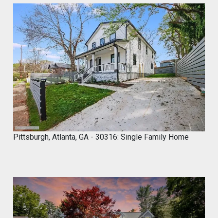
Marco of Proxima Investors Retweeted
MyCROCEMENT™ by DIY Elevated
@marcos923521092
·
9 May
Skip the demo. Cover your old tiles
directly with MyCROCEMENT™ — raw
concrete look, one weekend, no special
tools, on your own.
Available soon at hardware & specialty
stores near you
Pittsburgh, Atlanta, GA - 30316: Single Family Home
Do It Yourself. Do It Better.
#DIY
#Microcement
#HomeImprovement
#ConcreteDesign
#MyCROCEMENT
1
2
Twitter