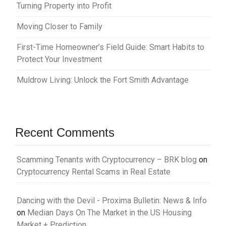
Turning Property into Profit
Moving Closer to Family
First-Time Homeowner’s Field Guide: Smart Habits to
Protect Your Investment
Muldrow Living: Unlock the Fort Smith Advantage
Recent Comments
Scamming Tenants with Cryptocurrency – BRK blog
on
Cryptocurrency Rental Scams in Real Estate
Dancing with the Devil - Proxima Bulletin: News & Info
on
Median Days On The Market in the US Housing
Market + Prediction