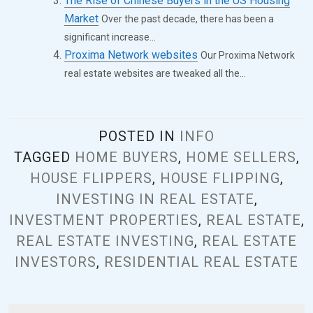
The Rise of Chinese Buyers in the US Housing
Market
Over the past decade, there has been a
significant increase...
Proxima Network websites
Our Proxima Network
real estate websites are tweaked all the...
POSTED IN
INFO
TAGGED
HOME BUYERS
,
HOME SELLERS
,
HOUSE FLIPPERS
,
HOUSE FLIPPING
,
INVESTING IN REAL ESTATE
,
INVESTMENT PROPERTIES
,
REAL ESTATE
,
REAL ESTATE INVESTING
,
REAL ESTATE
INVESTORS
,
RESIDENTIAL REAL ESTATE