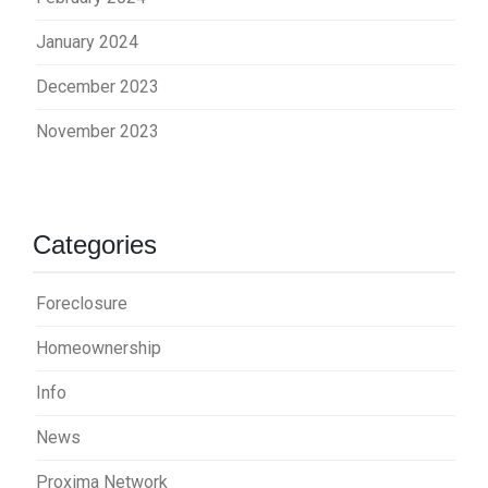
January 2024
December 2023
November 2023
Categories
Foreclosure
Homeownership
Info
News
Proxima Network