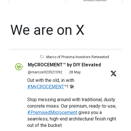
Homeownership
We are on X
Marco of Proxima Investors Retweeted
MyCROCEMENT™ by DIY Elevated
@marcos923521092
·
28 May
Out with the old, in with
#MyCROCEMENT
™! 🛠️
Stop messing around with traditional, dusty
concrete mixes. Our premium, ready-to-use,
#PremixedMicrocement
gives you a
seamless, high-end architectural finish right
out of the bucket.