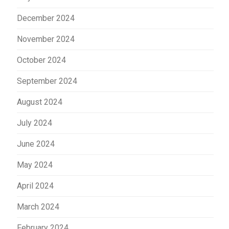
December 2024
November 2024
October 2024
September 2024
August 2024
July 2024
June 2024
May 2024
April 2024
March 2024
February 2024