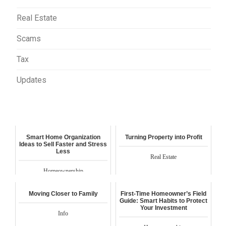
Real Estate
Scams
Tax
Updates
Smart Home Organization
Turning Property into Profit
Ideas to Sell Faster and Stress
Less
Real Estate
Homeownership
Moving Closer to Family
First-Time Homeowner’s Field
Guide: Smart Habits to Protect
Your Investment
Info