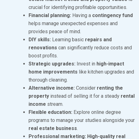
2
crucial for identifying profitable opportunities.
4
Financial planning:
Having a
contingency fund
helps manage unexpected expenses and
provides peace of mind.
DIY skills:
Learning basic
repairs and
renovations
can significantly reduce costs and
boost profits.
Strategic upgrades:
Invest in
high-impact
home improvements
like kitchen upgrades and
thorough cleaning.
Alternative income:
Consider
renting the
property
instead of selling it for a steady
rental
income
stream.
Flexible education:
Explore online degree
programs to manage your studies alongside your
real estate business
.
Professional marketing:
High-quality real