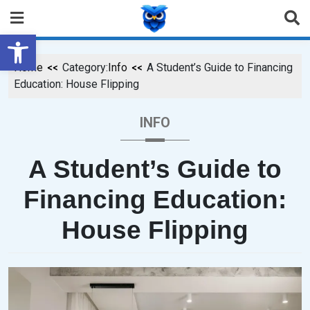
Open toolbar
Home
Category:
Info
A Student’s Guide to Financing
Education: House Flipping
INFO
A Student’s Guide to
Financing Education:
House Flipping
P
B
O
Y