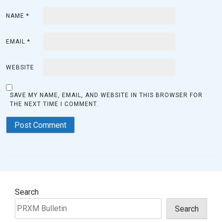
NAME
*
EMAIL
*
WEBSITE
SAVE MY NAME, EMAIL, AND WEBSITE IN THIS BROWSER FOR
THE NEXT TIME I COMMENT.
Search
Search