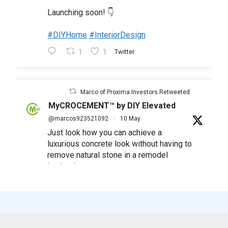
Launching soon! 👇
#DIYHome
#InteriorDesign
1
1
Twitter
Marco of Proxima Investors Retweeted
MyCROCEMENT™ by DIY Elevated
@marcos923521092
·
10 May
Just look how you can achieve a
luxurious concrete look without having to
remove natural stone in a remodel
in simple steps
#mycrocement
#microcement
#diyfriendly
#diyproject
#myolivebranch
#tileremodel
#renovatestone
1
2
Twitter