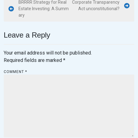
BRRRR Strategy for Real
Corporate Transparency
Estate Investing: A Summ
Act unconstitutional?
ary
Leave a Reply
Your email address will not be published.
Required fields are marked
*
COMMENT
*