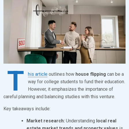
S
B
T
R
E
K
D
S
O
E
N
V
M
E
A
N
T
R
his article
outlines how
house flipping
can be a
C
way for college students to fund their education.
However, it emphasizes the importance of
H
careful planning and balancing studies with this venture.
1
,
Key takeaways include:
2
Market research:
Understanding
local real
0
estate market trends and property values
is