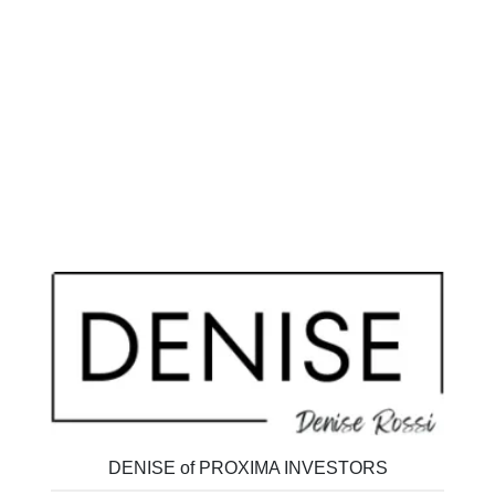
DENISE of PROXIMA INVESTORS