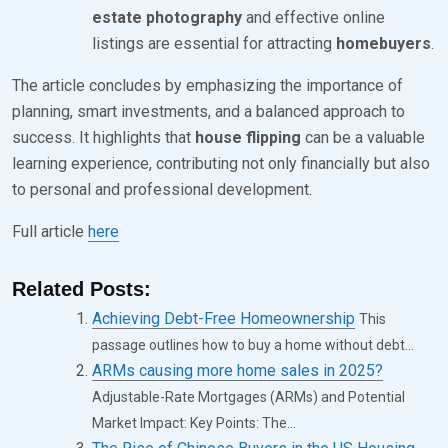
estate photography
and effective online
listings are essential for attracting
homebuyers
.
The article concludes by emphasizing the importance of
planning, smart investments, and a balanced approach to
success. It highlights that
house flipping
can be a valuable
learning experience, contributing not only financially but also
to personal and professional development.
Full article
here
Related Posts:
Achieving Debt-Free Homeownership
This
passage outlines how to buy a home without debt...
ARMs causing more home sales in 2025?
Adjustable-Rate Mortgages (ARMs) and Potential
Market Impact: Key Points: The...