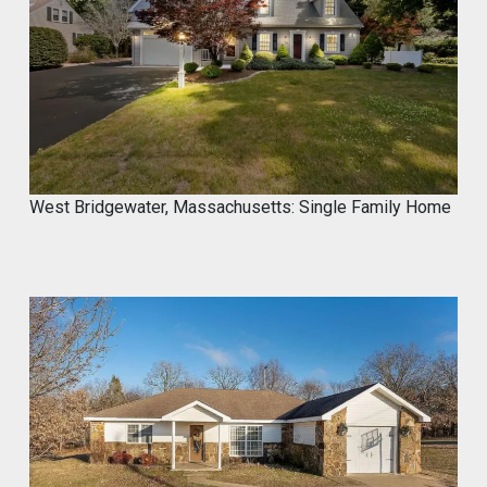
Marco of Proxima Investors
@proximainvest
·
8 May
I know it's a fantastic product because I
used.
#mycrocement
#microcement
#diyprojects
#bathroomremodel
#oldtile
#weekendproject
#homediy
West Bridgewater, Massachusetts: Single Family Home
MyCROCEMENT™ by DIY Elevated
@Marcos923521092
Transform your space with
MyCROCEMENT™ — seamless, modern,
easy DIY Project in One Weekend!
Watch this quick application 👇
#Microcement #DIYProject