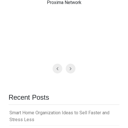
Proxima Network
Recent Posts
Smart Home Organization Ideas to Sell Faster and
Stress Less