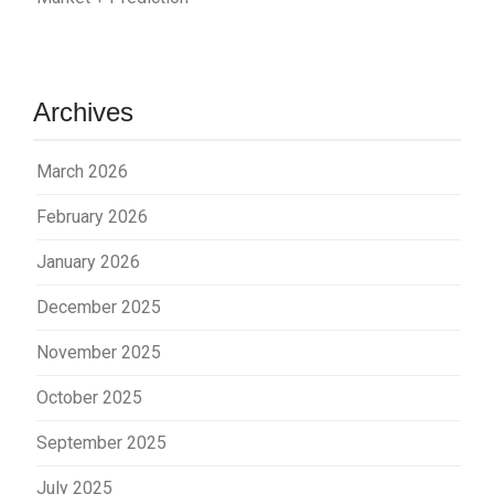
Archives
March 2026
February 2026
January 2026
December 2025
November 2025
October 2025
September 2025
July 2025