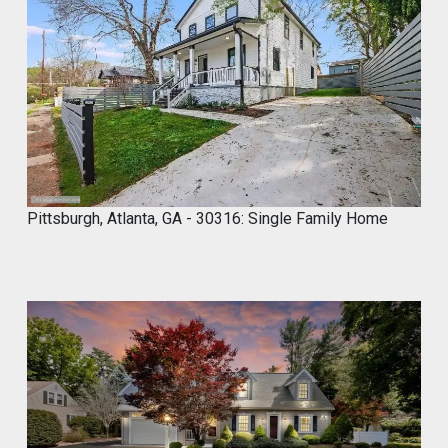
2
6
,
2
0
2
4
Pittsburgh, Atlanta, GA - 30316: Single Family Home