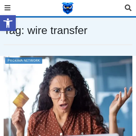
Open toolbar
Tag:
wire transfer
PROXIMA NETWORK