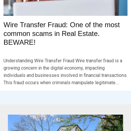
Wire Transfer Fraud: One of the most
common scams in Real Estate.
BEWARE!
P
B
O
Y
Understanding Wire Transfer Fraud Wire transfer fraud is a
S
B
T
R
growing concern in the digital economy, impacting
E
K
individuals and businesses involved in financial transactions.
D
S
This fraud occurs when criminals manipulate legitimate….
O
E
N
V
N
E
O
N
V
E
M
B
E
R