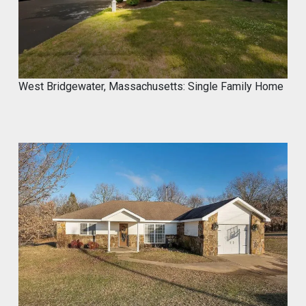
West Bridgewater, Massachusetts: Single Family Home