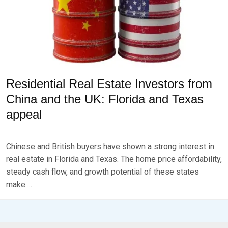
Residential Real Estate Investors from
China and the UK: Florida and Texas
appeal
P
B
O
Y
Chinese and British buyers have shown a strong interest in
S
B
T
R
real estate in Florida and Texas. The home price affordability,
E
K
steady cash flow, and growth potential of these states
D
S
make….
O
E
N
V
J
E
U
N
L