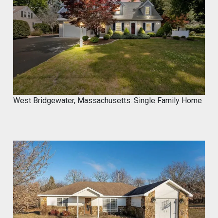
West Bridgewater, Massachusetts: Single Family Home