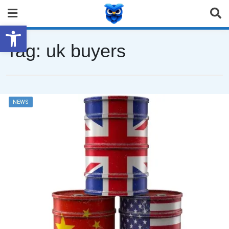
Open toolbar
Tag:
uk buyers
NEWS