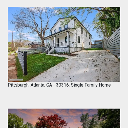
Y
2
0
,
2
0
2
4
Pittsburgh, Atlanta, GA - 30316: Single Family Home