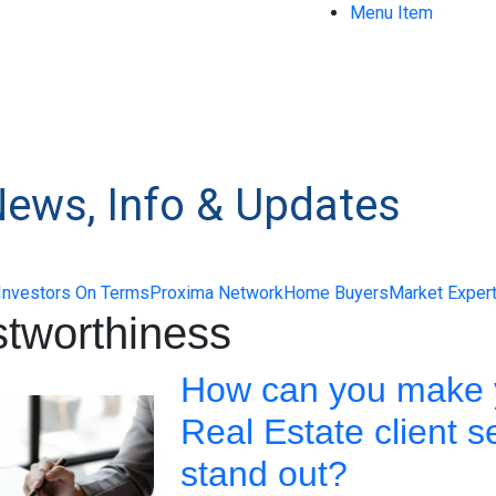
Menu Item
News, Info & Updates
Investors On Terms
Proxima Network
Home Buyers
Market Exper
stworthiness
How can you make 
Real Estate client s
stand out?