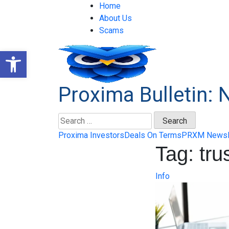
Skip
Home
to
About Us
content
Scams
Open toolbar
Proxima Bulletin: 
Search
for:
Proxima Investors
Deals On Terms
PRXM News
Tag:
tru
Info