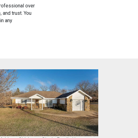
rofessional over
 and trust. You
in any