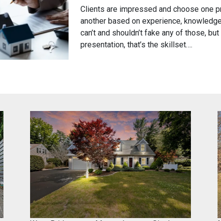
Posted
by
Clients are impressed and choose one p
on
brkseven
another based on experience, knowledge,
February
can’t and shouldn’t fake any of those, but 
17,
presentation, that’s the skillset….
2024