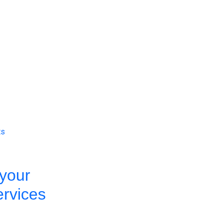
ts
your
ervices