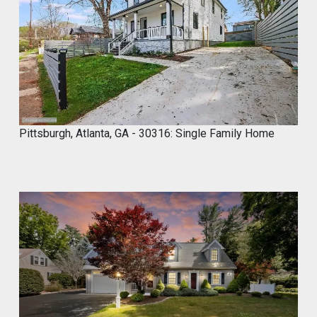
,
2
0
2
4
Pittsburgh, Atlanta, GA - 30316: Single Family Home