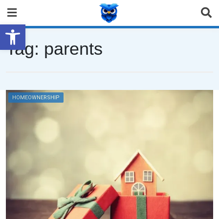
Open toolbar
Tag:
parents
HOMEOWNERSHIP