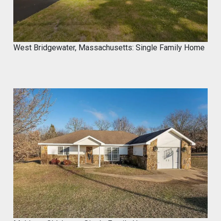
West Bridgewater, Massachusetts: Single Family Home