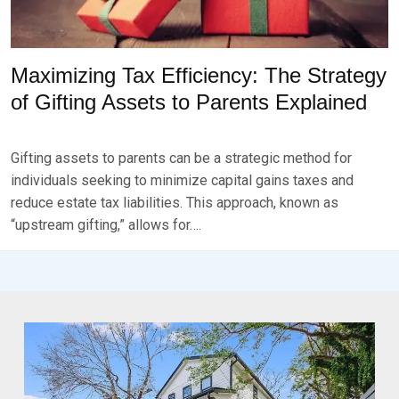
Maximizing Tax Efficiency: The Strategy
of Gifting Assets to Parents Explained
P
B
O
Y
Gifting assets to parents can be a strategic method for
S
B
T
R
individuals seeking to minimize capital gains taxes and
E
K
reduce estate tax liabilities. This approach, known as
D
S
“upstream gifting,” allows for….
O
E
N
V
D
E
E
N
C
E
M
B
E
R
3