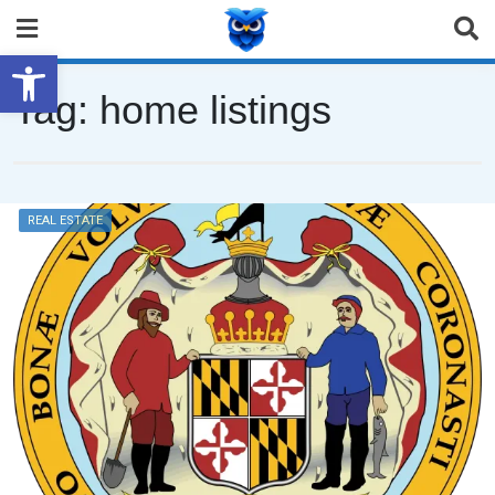
Open toolbar
Tag:
home listings
REAL ESTATE