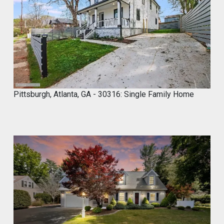
1
1
,
2
0
2
4
Pittsburgh, Atlanta, GA - 30316: Single Family Home