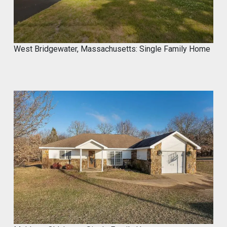
West Bridgewater, Massachusetts: Single Family Home