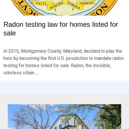
Radon testing law for homes listed for
sale
P
B
O
Y
In 2015, Montgomery County, Maryland, decided to play the
S
B
T
R
hero by becoming the first U.S. jurisdiction to mandate radon
E
K
testing for homes listed for sale. Radon, the invisible,
D
S
odorless villain….
O
E
N
V
S
E
E
N
P
T
E
M
B
E
R