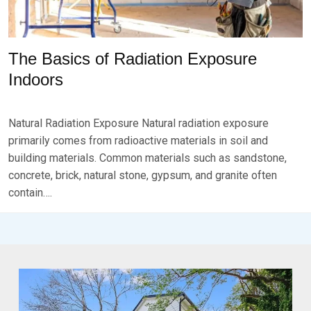
The Basics of Radiation Exposure
Indoors
P
B
O
Y
Natural Radiation Exposure Natural radiation exposure
S
B
T
R
primarily comes from radioactive materials in soil and
E
K
building materials. Common materials such as sandstone,
D
S
concrete, brick, natural stone, gypsum, and granite often
O
E
N
V
contain….
D
E
E
N
C
E
M
B
E
R
1