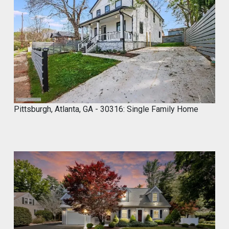
,
2
0
2
4
Pittsburgh, Atlanta, GA - 30316: Single Family Home