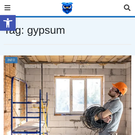
Open toolbar
Tag:
gypsum
INFO