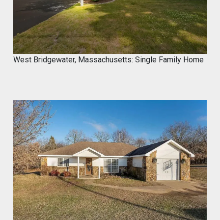
West Bridgewater, Massachusetts: Single Family Home