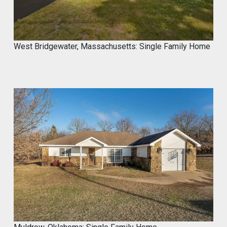
West Bridgewater, Massachusetts: Single Family Home