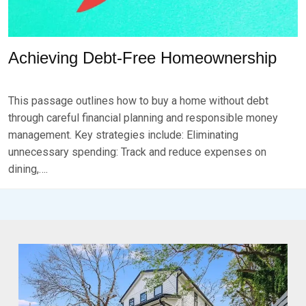
Achieving Debt-Free Homeownership
P
B
O
Y
This passage outlines how to buy a home without debt
S
B
T
R
through careful financial planning and responsible money
E
K
management. Key strategies include: Eliminating
D
S
unnecessary spending: Track and reduce expenses on
O
E
N
V
dining,….
F
E
E
N
B
R
U
A
R
Y
1
6
,