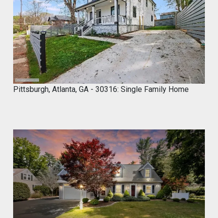
2
0
2
4
Pittsburgh, Atlanta, GA - 30316: Single Family Home