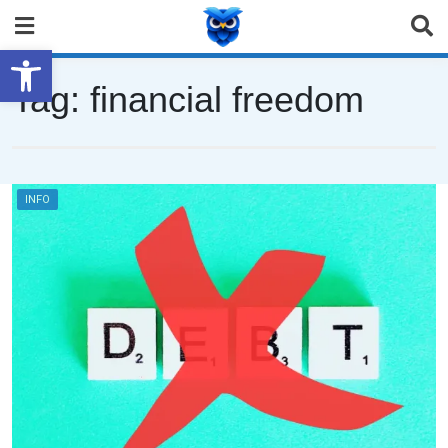
Open toolbar
Tag:
financial freedom
INFO