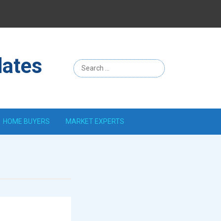
Menu
Item
dates
HOME BUYERS
MARKET EXPERTS