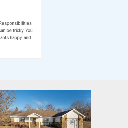
Responsibilities
an be tricky. You
nants happy, and….