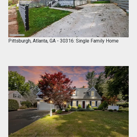
0
2
4
Pittsburgh, Atlanta, GA - 30316: Single Family Home