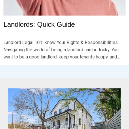
Landlords: Quick Guide
P
B
O
Y
Landlord Legal 101: Know Your Rights & Responsibilities
S
B
T
R
Navigating the world of being a landlord can be tricky. You
E
K
want to be a good landlord, keep your tenants happy, and….
D
S
O
E
N
V
J
E
A
N
N
U
A
R
Y
1
3
,
2