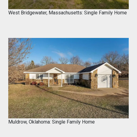
West Bridgewater, Massachusetts: Single Family Home
Muldrow, Oklahoma: Single Family Home