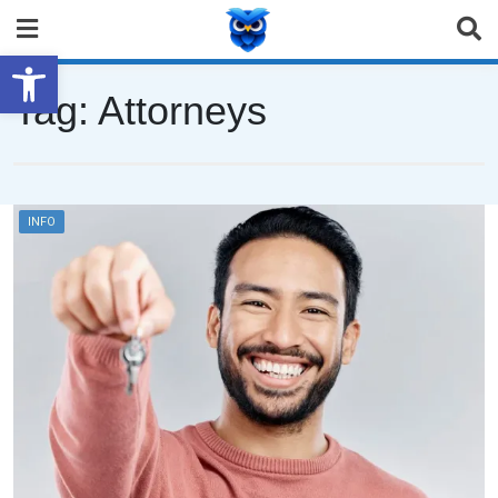
Open toolbar
Tag:
Attorneys
INFO