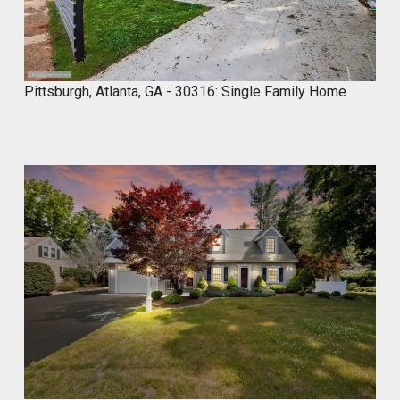
R
3
,
2
0
Pittsburgh, Atlanta, GA - 30316: Single Family Home
2
5