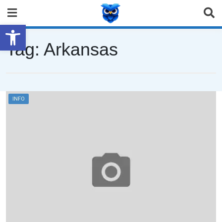
Open toolbar
Tag:
Arkansas
INFO