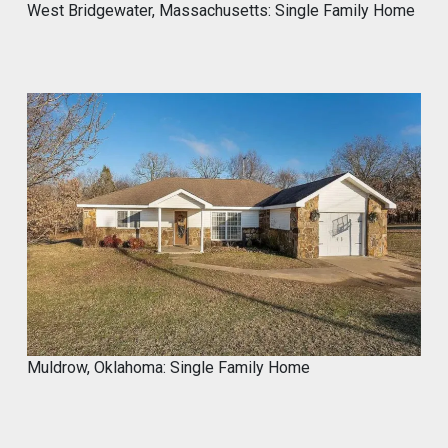
West Bridgewater, Massachusetts: Single Family Home
Muldrow, Oklahoma: Single Family Home